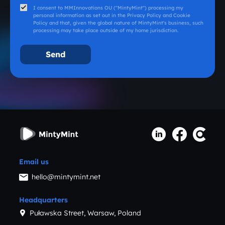
I consent to MMInnovations OU ("MintyMint") processing my
personal information as set out in the
Privacy Policy
and
Cookie
Policy
and that, given the global nature of MintyMint's business, such
processing may take place outside of my home jurisdiction.
Email us
hello@mintymint.net
Headquarters
Puławska Street, Warsaw, Poland