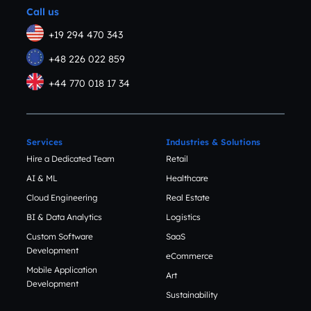
Call us
+19 294 470 343
+48 226 022 859
+44 770 018 17 34
Services
Industries & Solutions
Hire a Dedicated Team
Retail
AI & ML
Healthcare
Cloud Engineering
Real Estate
BI & Data Analytics
Logistics
Custom Software
SaaS
Development
eCommerce
Mobile Application
Art
Development
Sustainability