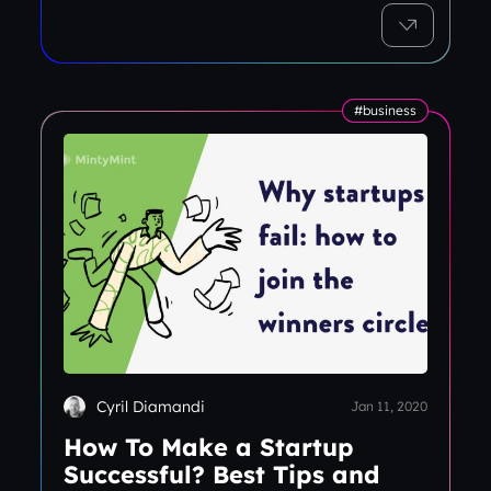
#business
Cyril Diamandi
Jan 11, 2020
How To Make a Startup
Successful? Best Tips and