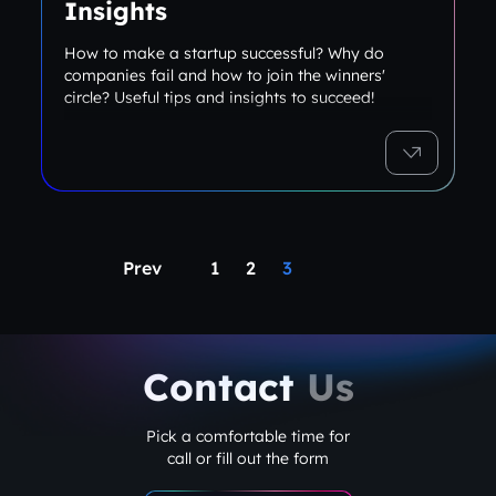
Insights
How to make a startup successful? Why do
companies fail and how to join the winners'
circle? Useful tips and insights to succeed!
Prev
1
2
3
Contact
Us
Pick a comfortable time for
call or fill out the form