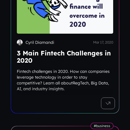
Cyril Diamandi
Mar 17, 2020
3 Main Fintech Challenges in
2020
Fintech challenges in 2020. How can companies
leverage technology in order to stay
competitive? Learn all aboutRegTech, Big Data,
AI, and industry insights.
#business