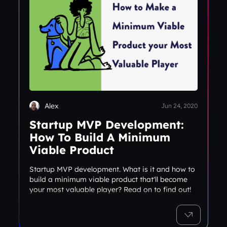
Alex
Jun 24, 2020
Startup MVP Development:
How To Build A Minimum
Viable Product
Startup MVP development. What is it and how to
build a minimum viable product that'll become
your most valuable player? Read on to find out!