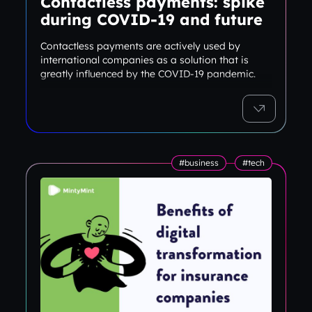
Contactless payments: spike
during COVID-19 and future
Contactless payments are actively used by
international companies as a solution that is
greatly influenced by the COVID-19 pandemic.
#business
#tech