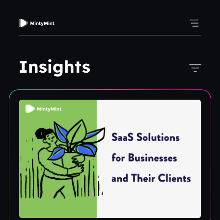
Insights