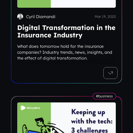
Cyril Diamandi
Mar 19, 2020
Digital Transformation in the
Insurance Industry
What does tomorrow hold for the insurance
companies? Industry trends, news, insights, and
the effect of digital transformation.
#business