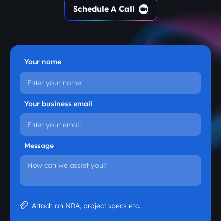
Schedule A Call
Your name
Your business email
Message
Attach an NDA, project specs etc.