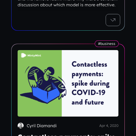
discussion about which model is more effective.
#business
Cyril Diamandi
Apr 4, 2020