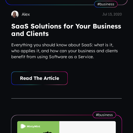
#business
Alex
Jul 13, 2020
SaaS Solutions for Your Business
and Clients
Everything you should know about SaaS: what is it,
who applies it, and how can your business and clients
benefit from using Software as a Service.
#business