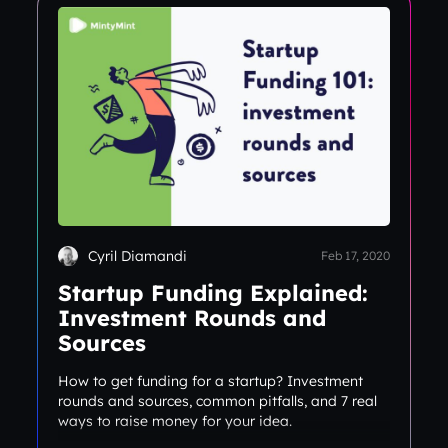
Cyril Diamandi
Feb 17, 2020
Startup Funding Explained:
Investment Rounds and
Sources
How to get funding for a startup? Investment
rounds and sources, common pitfalls, and 7 real
ways to raise money for your idea.