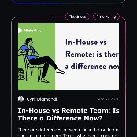
#business
#marketing
Cyril Diamandi
Apr 30, 2020
In-House vs Remote Team: Is
There a Difference Now?
There are differences between the in-house team
and the remote team. That's why there's constant