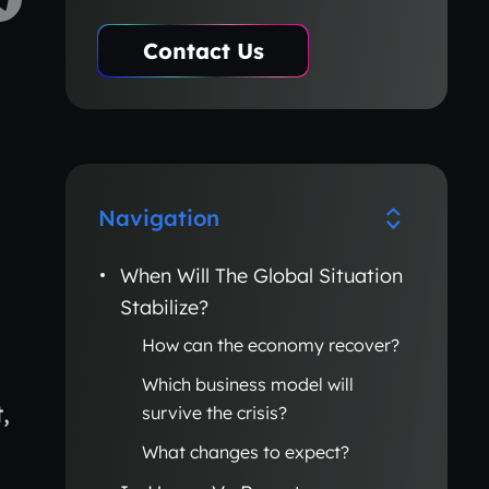
Contact Us
Navigation
When Will The Global Situation
Stabilize?
How can the economy recover?
Which business model will
,
survive the crisis?
What changes to expect?