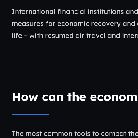
International financial institutions an
measures for economic recovery and c
life – with resumed air travel and inte
How can the econom
The most common tools to combat the c