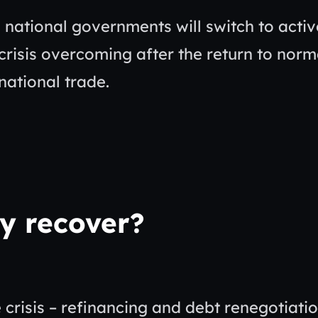
d national governments will switch to activ
risis overcoming after the return to norm
rnational trade.
y recover?
risis – refinancing and debt renegotiatio