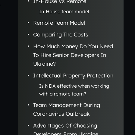
In-House Vs Remote
,
In-House team model
Remote Team Model
Сomparing The Costs
How Much Money Do You Need
To Hire Senior Developers In
Ukraine?
Intellectual Property Protection
Is NDA effective when working
with a remote team?
Team Management During
Coronavirus Outbreak
Advantages Of Choosing
Developers From Ukraine