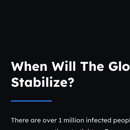
When Will The Glo
Stabilize?
There are over 1 million infected peo