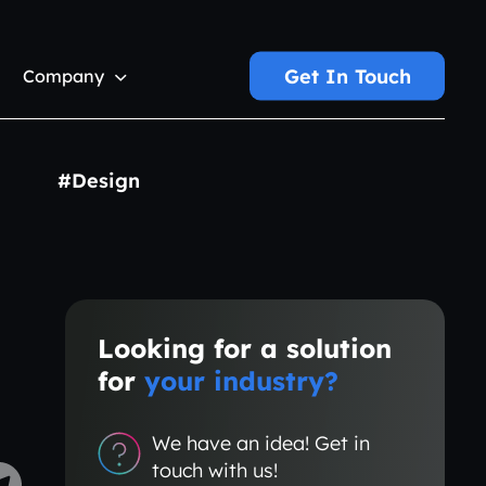
Get In Touch
Company
#Design
Looking for a solution
for
your industry?
We have an idea! Get in
touch with us!