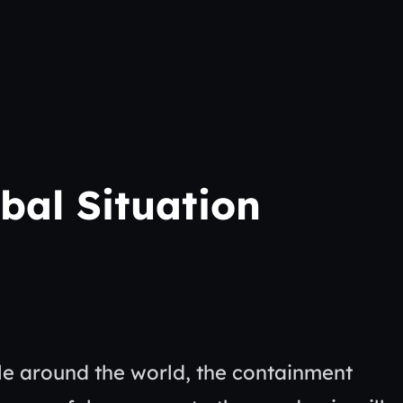
bal Situation
ple around the world, the containment