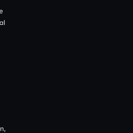
e
al
n,