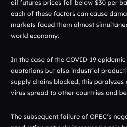
oil futures prices fell below $30 per ba
each of these factors can cause dama
markets faced them almost simultaneou
world economy.
In the case of the COVID-19 epidemic 
quotations but also industrial productio
supply chains blocked, this paralyzes
virus spread to other countries and 
The subsequent failure of OPEC’s negot