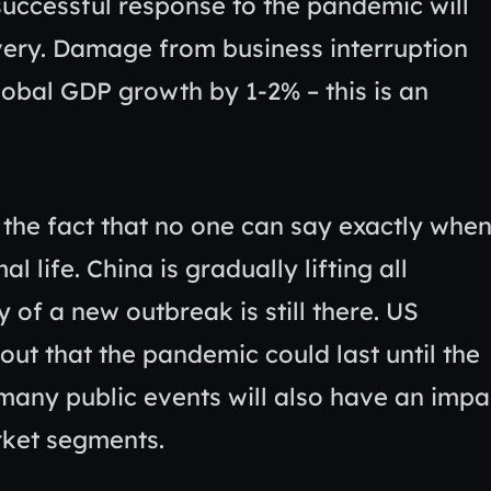
successful response to the pandemic will
ery. Damage from business interruption
lobal GDP growth by 1-2% – this is an
 the fact that no one can say exactly whe
l life. China is gradually lifting all
y of a new outbreak is still there. US
ut that the pandemic could last until the
any public events will also have an impa
rket segments.