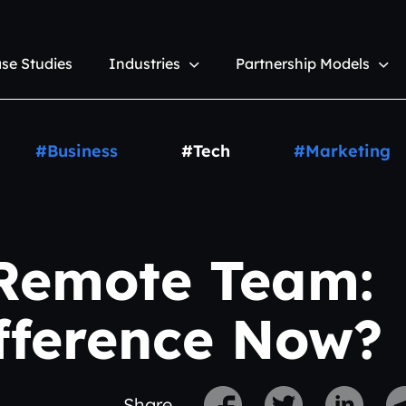
se Studies
Industries
Partnership Models
#Business
#Tech
#Marketing
 Remote Team:
ifference Now?
Share