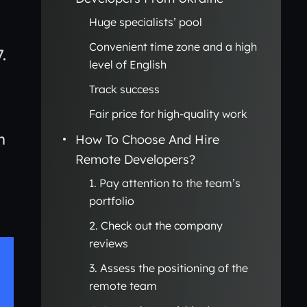
Huge specialists’ pool
Convenient time zone and a high
7.
level of English
Track success
Fair price for high-quality work
n
How To Choose And Hire
Remote Developers?
1. Pay attention to the team’s
portfolio
2. Check out the company
reviews
3. Assess the positioning of the
remote team