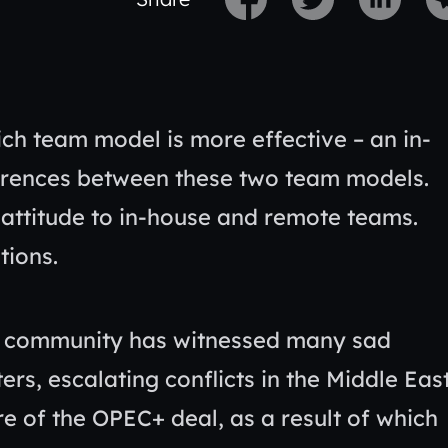
ch team model is more effective – an in-
ferences between these two team models.
ttitude to in-house and remote teams.
tions.
ld community has witnessed many sad
rs, escalating conflicts in the Middle East
e of the OPEC+ deal, as a result of which