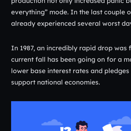
production not only increased panic bu
everything” mode. In the last couple
already experienced several worst day
In 1987, an incredibly rapid drop was 
current fall has been going on for a m
lower base interest rates and pledges b
support national economies.