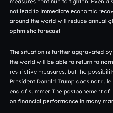
measures continue to tighten. Even a 
not lead to immediate economic recov
around the world will reduce annual g
optimistic forecast.
The situation is further aggravated by
the world will be able to return to norma
restrictive measures, but the possibilit
President Donald Trump does not rule o
end of summer. The postponement of m
on financial performance in many ma