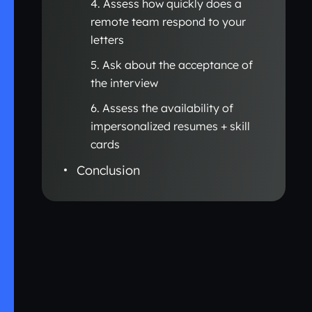
4. Assess how quickly does a
remote team respond to your
letters
5. Ask about the acceptance of
the interview
6. Assess the availability of
impersonalized resumes + skill
cards
Conclusion