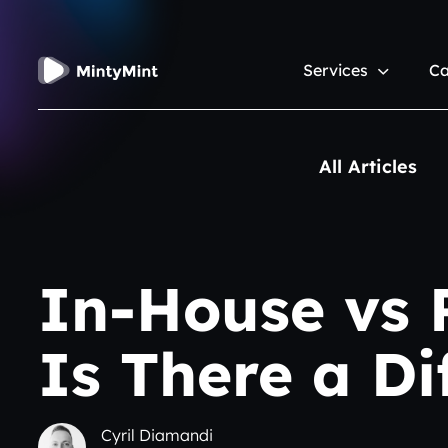
Services
Ca
All Articles
In-House vs
Is There a D
Cyril Diamandi