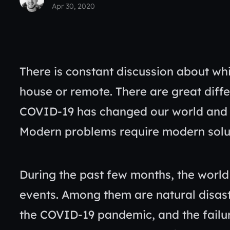
Apr 30, 2020
There is constant discussion about whi
house or remote. There are great dif
COVID-19 has changed our world and a
Modern problems require modern solu
During the past few months, the wor
events. Among them are natural disaste
the COVID-19 pandemic, and the failur