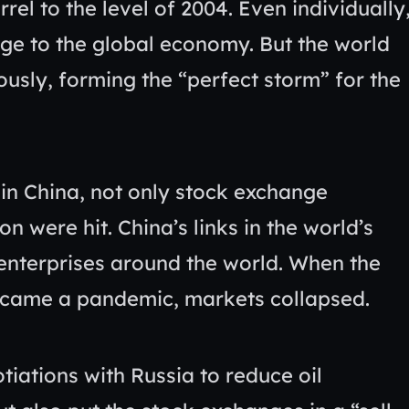
rrel to the level of 2004. Even individually
ge to the global economy. But the world
sly, forming the “perfect storm” for the
in China, not only stock exchange
n were hit. China’s links in the world’s
 enterprises around the world. When the
became a pandemic, markets collapsed.
iations with Russia to reduce oil