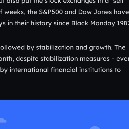
t also put the stock exchanges in a “sell
 of weeks, the S&P500 and Dow Jones have
s in their history since Black Monday 198
followed by stabilization and growth. The
onth, despite stabilization measures – eve
y international financial institutions to