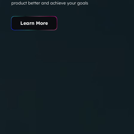
product better and achieve your goals
Learn More