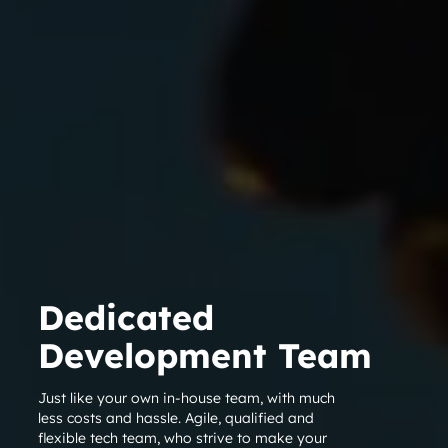
Dedicated
Development Team
Just like your own in-house team, with much
less costs and hassle. Agile, qualified and
flexible tech team, who strive to make your