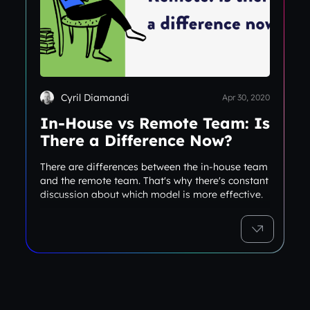
Cyril Diamandi
Apr 30, 2020
In-House vs Remote Team: Is
There a Difference Now?
There are differences between the in-house team
and the remote team. That's why there's constant
discussion about which model is more effective.