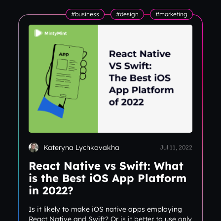
#business
#design
#marketing
Kateryna Lychkovakha
Jul 11, 2022
React Native vs Swift: What
is the Best iOS App Platform
in 2022?
Is it likely to make iOS native apps employing
React Native and Swift? Or is it better to use only