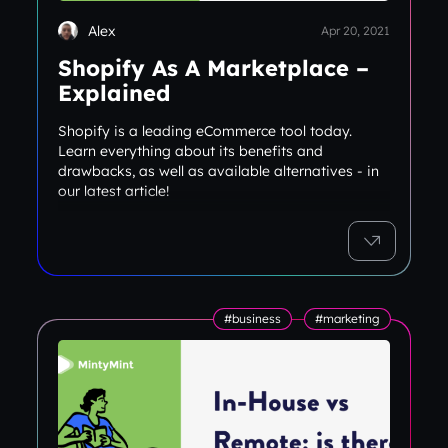
Alex
Apr 20, 2021
Shopify As A Marketplace –
Explained
Shopify is a leading eCommerce tool today.
Learn everything about its benefits and
drawbacks, as well as available alternatives - in
our latest article!
#business
#marketing