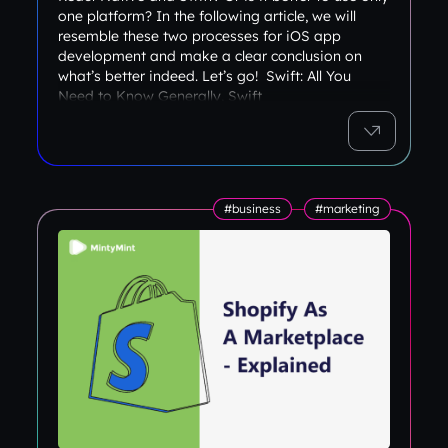
one platform? In the following article, we will
resemble these two processes for iOS app
development and make a clear conclusion on
what’s better indeed. Let’s go! Swift: All You
Need to Know Generally, Swift
#business
#marketing