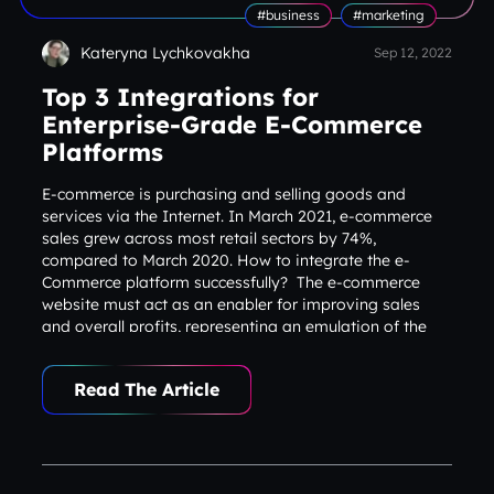
#business
#marketing
Kateryna Lychkovakha
Sep 12, 2022
Top 3 Integrations for
Enterprise-Grade E-Commerce
Platforms
E-commerce is purchasing and selling goods and
services via the Internet. In March 2021, e-commerce
sales grew across most retail sectors by 74%,
compared to March 2020. How to integrate the e-
Commerce platform successfully? The e-commerce
website must act as an enabler for improving sales
and overall profits, representing an emulation of the
physical shopping