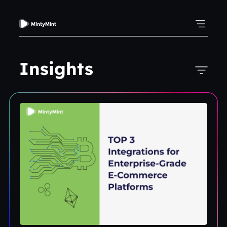
Insights