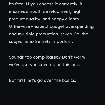
its fate. If you choose it correctly, it
ensures smooth development, high
product quality, and happy clients.
Otherwise – expect budget overspending
and multiple production issues. So, the
subject is extremely important.
Sounds too complicated? Don’t worry,
we’ve got you covered on this one.
But first, let’s go over the basics.