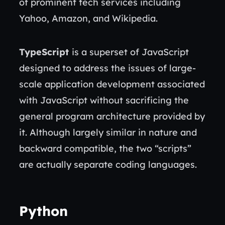
of prominent tech services including
Yahoo, Amazon, and Wikipedia.
TypeScript
is a superset of JavaScript
designed to address the issues of large-
scale application development associated
with JavaScript without sacrificing the
general program architecture provided by
it. Although largely similar in nature and
backward compatible, the two “scripts”
are actually separate coding languages.
Python