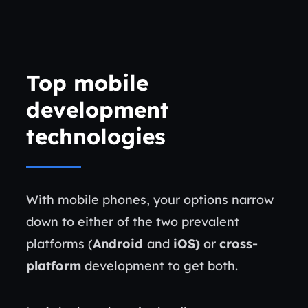
Top mobile
development
technologies
With mobile phones, your options narrow
down to either of the two prevalent
platforms (
Android
and
iOS)
or
cross-
platform
development to get both.