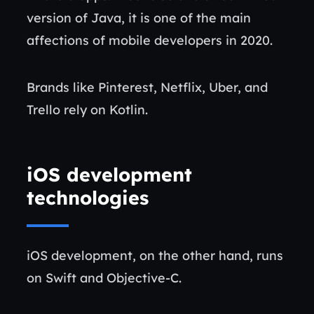
version of Java, it is one of the main
affections of mobile developers in 2020.
Brands like Pinterest, Netflix, Uber, and
Trello rely on Kotlin.
iOS development
technologies
iOS development, on the other hand, runs
on Swift and Objective-C.