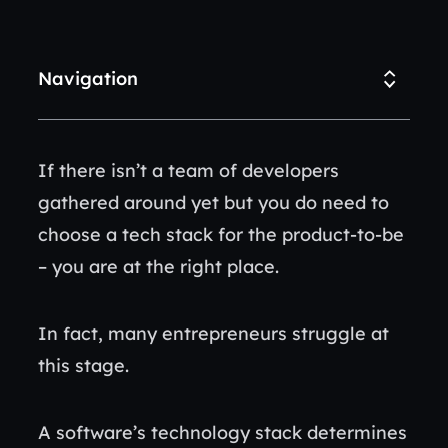
Navigation
If there isn’t a team of developers
gathered around yet but you do need to
choose a tech stack for the product-to-be
– you are at the right place.
In fact, many entrepreneurs struggle at
this stage.
A software’s technology stack determines