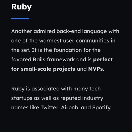
Ruby
Another admired back-end language with
one of the warmest user communities in
the set. It is the foundation for the
favored Rails framework and is
perfect
for small-scale projects
and
MVPs
.
Ruby is associated with many tech
startups as well as reputed industry
names like Twitter, Airbnb, and Spotify.