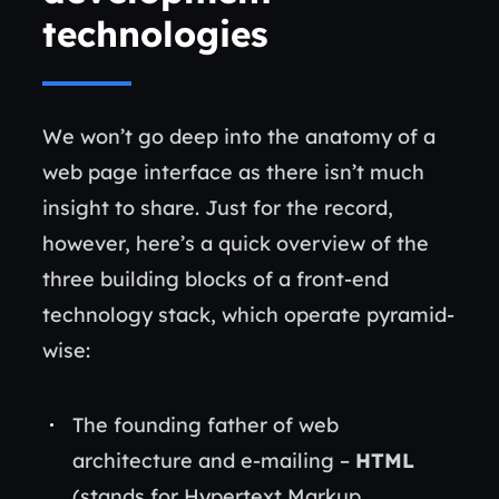
technologies
We won’t go deep into the anatomy of a
web page interface as there isn’t much
insight to share. Just for the record,
however, here’s a quick overview of the
three building blocks of a front-end
technology stack, which operate pyramid-
wise:
The founding father of web
architecture and e-mailing –
HTML
(stands for Hypertext Markup