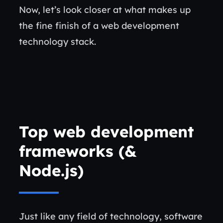
Now, let’s look closer at what makes up
the fine finish of a web development
technology stack.
Top web development
frameworks
(&
Node.js
)
Just like any field of technology, software