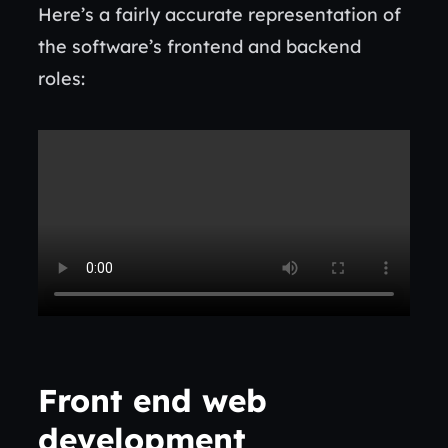
Here’s a fairly accurate representation of
the software’s frontend and backend
roles:
Front end web
development