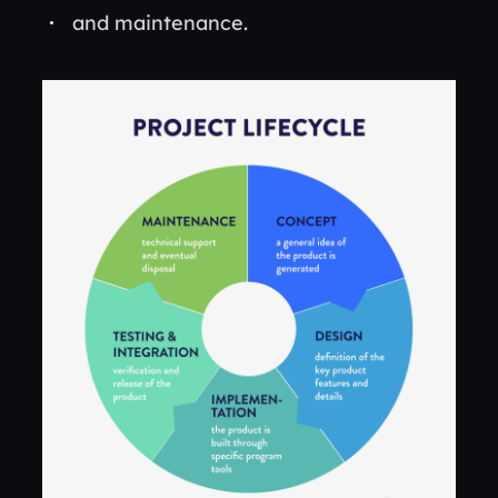
and maintenance.