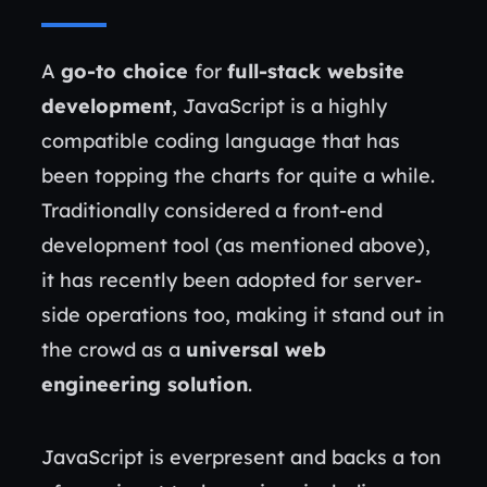
A
go-to choice
for
full-stack website
development
, JavaScript is a highly
compatible coding language that has
been topping the charts for quite a while.
Traditionally considered a front-end
development tool (as mentioned above),
it has recently been adopted for server-
side operations too, making it stand out in
the crowd as a
universal web
engineering solution
.
JavaScript is everpresent and backs a ton