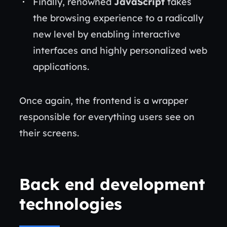
Finally, renowned
JavaScript
takes
the browsing experience to a radically
new level by enabling interactive
interfaces and highly personalized web
applications.
Once again, the frontend is a wrapper
responsible for everything users see on
their screens.
Back end development
technologies