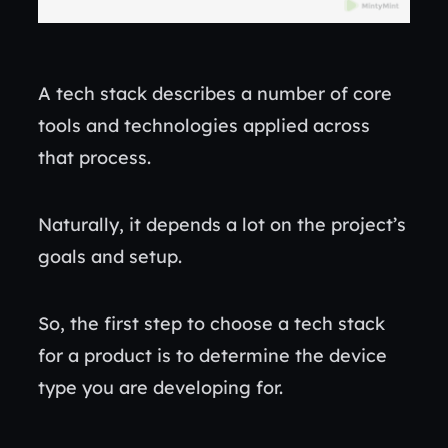
A tech stack describes a number of core
tools and technologies applied across
that process.
Naturally, it depends a lot on the project’s
goals and setup.
So, the first step to choose a tech stack
for a product is to determine the device
type you are developing for.