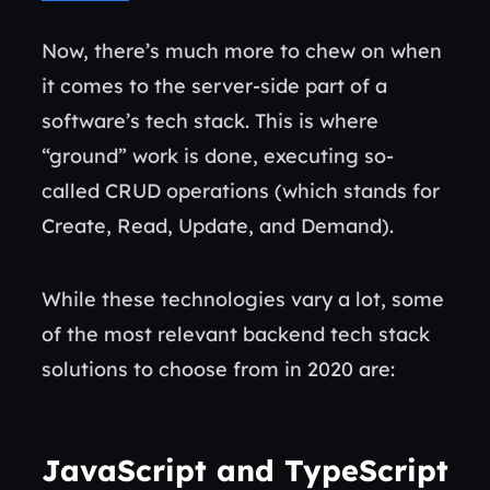
Now, there’s much more to chew on when
it comes to the server-side part of a
software’s tech stack. This is where
“ground” work is done, executing so-
called CRUD operations (which stands for
Create, Read, Update, and Demand).
While these technologies vary a lot, some
of the most relevant backend tech stack
solutions to choose from in 2020 are:
JavaScript
and TypeScript