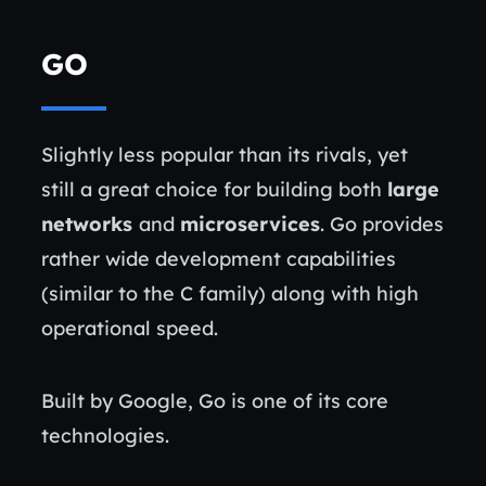
GO
Slightly less popular than its rivals, yet
still a great choice for building both
large
networks
and
microservices
. Go provides
rather wide development capabilities
(similar to the C family) along with high
operational speed.
Built by Google, Go is one of its core
technologies.