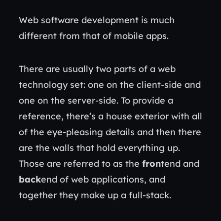
Web software development is much
different from that of mobile apps.
There are usually two parts of a web
technology set: one on the client-side and
one on the server-side. To provide a
reference, there’s a house exterior with all
of the eye-pleasing details and then there
are the walls that hold everything up.
Those are referred to as the
front
end and
back
end of web applications, and
together they make up a full-stack.