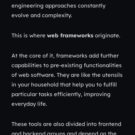
engineering approaches constantly
evolve and complexity.
This is where
web frameworks
originate.
At the core of it, frameworks add further
capabilities to pre-existing functionalities
of web software. They are like the utensils
in your household that help you to fulfill
particular tasks efficiently, improving
everyday life.
These tools are also divided into frontend
and backend groups and depend on the