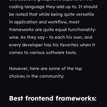
coding language they add up to. It should
be noted that while being quite versatile
in application and workflow, most
frameworks are quite equal functionality-
wise. As they say – to each his own, and
every developer has his favorites when it
comes to various software tools.
However, here are some of the top
choices in the community:
Best frontend frameworks
: