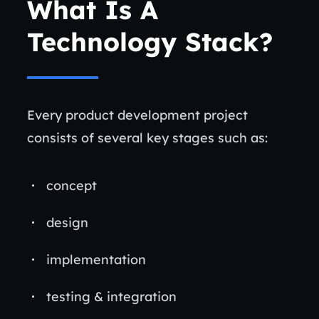
What Is A
Technology Stack?
Every product development project
consists of several key stages such as:
concept
design
implementation
testing & integration