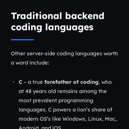
Traditional backend
coding languages
Other server-side coding languages worth
a word include:
C
– a true
forefather of coding
, who
at 48 years old remains among the
most prevalent programming
languages. C powers a lion’s share of
modern OS’s like Windows, Linux, Mac,
Android, and iOS.