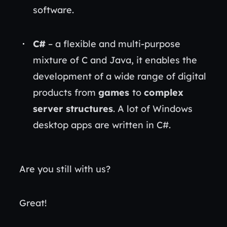
software.
C#
– a flexible and multi-purpose
mixture of C and Java, it enables the
development of a wide range of digital
products from
games
to
complex
server structures
. A lot of Windows
desktop apps are written in C#.
Are you still with us?
Great!