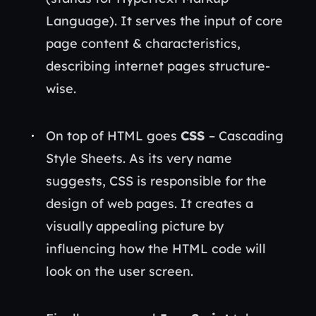
Language). It serves the input of core
page content & characteristics,
describing internet pages structure-
wise.
On top of HTML goes
CSS
– Cascading
Style Sheets. As its very name
suggests, CSS is responsible for the
design of web pages. It creates a
visually appealing picture by
influencing how the HTML code will
look on the user screen.