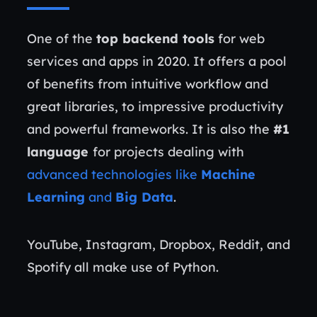
One of the
top backend tools
for web
services and apps in 2020. It offers a pool
of benefits from intuitive workflow and
great libraries, to impressive productivity
and powerful frameworks. It is also the
#1
language
for projects dealing with
advanced technologies like
Machine
Learning
and
Big Data
.
YouTube, Instagram, Dropbox, Reddit, and
Spotify all make use of Python.