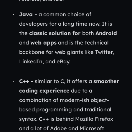
Java
– a common choice of
developers for a long time now. It is
the
classic solution for
both
Android
and
web apps
and is the technical
backbone for web giants like Twitter,
LinkedIn, and eBay.
C++
– similar to C, it offers a
smoother
coding experience
due to a
combination of modern-ish object-
based programming and traditional
syntax. C++ is behind Mozilla Firefox
and a lot of Adobe and Microsoft