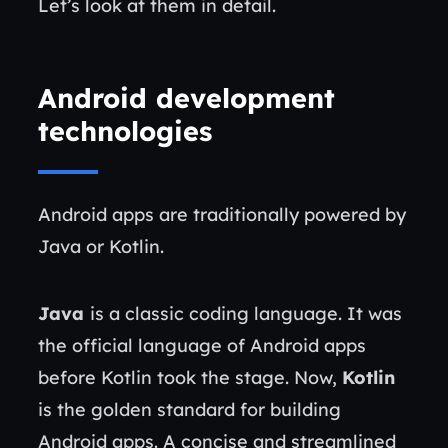
Let’s look at them in detail.
Android development
technologies
Android apps are traditionally powered by
Java or Kotlin.
Java
is a classic coding language. It was
the official language of Android apps
before Kotlin took the stage. Now,
Kotlin
is the golden standard for building
Android apps. A concise and streamlined