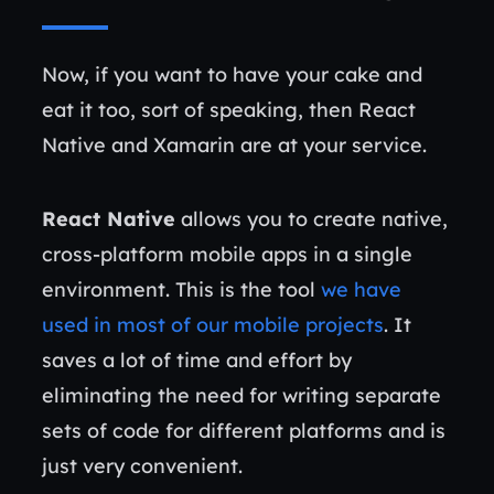
Now, if you want to have your cake and
eat it too, sort of speaking, then React
Native and Xamarin are at your service.
React Native
allows you to create native,
cross-platform mobile apps in a single
environment. This is the tool
we have
used in most of our mobile projects
. It
saves a lot of time and effort by
eliminating the need for writing separate
sets of code for different platforms and is
just very convenient.