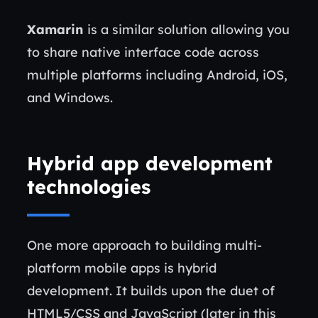
Xamarin
is a similar solution allowing you
to share native interface code across
multiple platforms including Android, iOS,
and Windows.
Hybrid app development
technologies
One more approach to building multi-
platform mobile apps is hybrid
development. It builds upon the duet of
HTML5/CSS and JavaScript (later in this