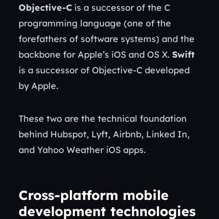
Objective-C
is a successor of the C
programming language (one of the
forefathers of software systems) and the
backbone for Apple’s iOS and OS X.
Swift
is a successor of Objective-C developed
by Apple.
These two are the technical foundation
behind Hubspot, Lyft, Airbnb, Linked In,
and Yahoo Weather iOS apps.
Cross-platform mobile
development technologies