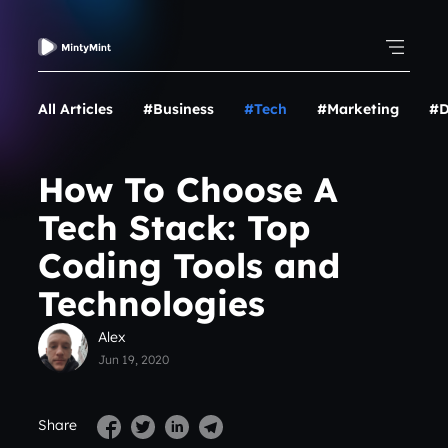
All Articles
#Business
#Tech
#Marketing
#D
How To Choose A
Tech Stack: Top
Coding Tools and
Technologies
Alex
Jun 19, 2020
Share