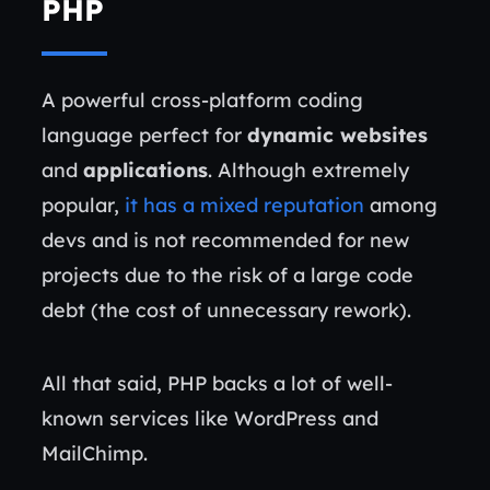
PHP
A powerful cross-platform coding
language perfect for
dynamic websites
and
applications
. Although extremely
popular,
it has a mixed reputation
among
devs and is not recommended for new
projects due to the risk of a large code
debt (the cost of unnecessary rework).
All that said, PHP backs a lot of well-
known services like WordPress and
MailChimp.