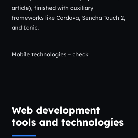
article), finished with auxiliary
frameworks like Cordova, Sencha Touch 2,
and Ionic.
Mobile technologies – check.
Web development
tools and technologies