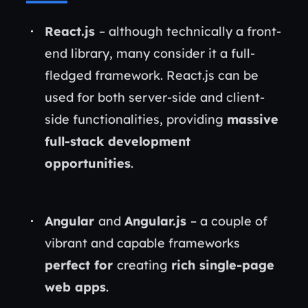
React.js
– although technically a front-
end library, many consider it a full-
fledged framework. React.js can be
used for both server-side and client-
side functionalities, providing
massive
full-stack development
opportunities
.
Angular
and
Angular.js
– a couple of
vibrant and capable frameworks
perfect for
creating
rich single-page
web apps
.