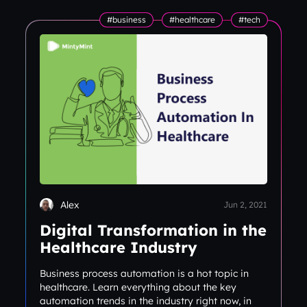
#business
#healthcare
#tech
Alex
Jun 2, 2021
Digital Transformation in the
Healthcare Industry
Business process automation is a hot topic in
healthcare. Learn everything about the key
automation trends in the industry right now, in