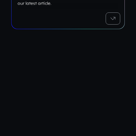
our latest article.