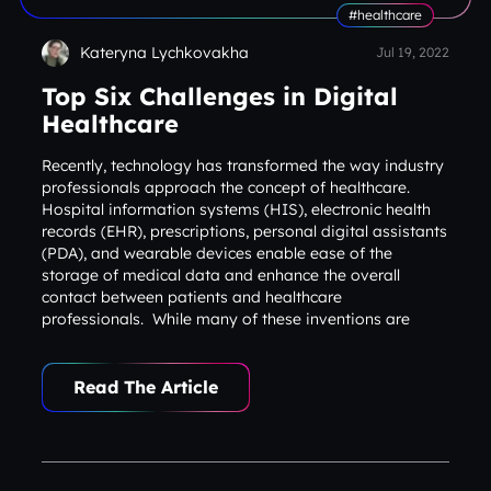
#healthcare
Kateryna Lychkovakha
Jul 19, 2022
Top Six Challenges in Digital
Healthcare
Recently, technology has transformed the way industry
professionals approach the concept of healthcare.
Hospital information systems (HIS), electronic health
records (EHR), prescriptions, personal digital assistants
(PDA), and wearable devices enable ease of the
storage of medical data and enhance the overall
contact between patients and healthcare
professionals. While many of these inventions are
optimistic and