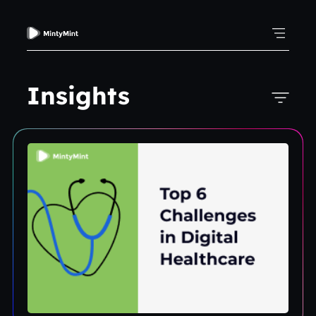
Insights