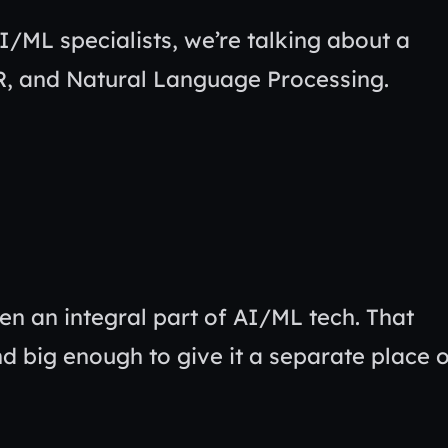
AI/ML specialists, we’re talking about a
 R, and Natural Language Processing.
ten an integral part of AI/ML tech. That
and big enough to give it a separate place 