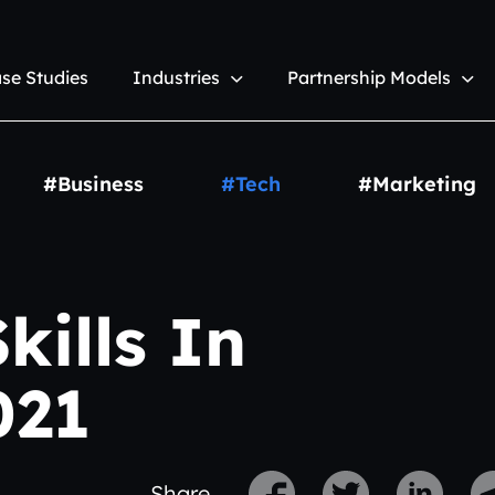
se Studies
Industries
Partnership Models
#Business
#Tech
#Marketing
kills In
021
Share