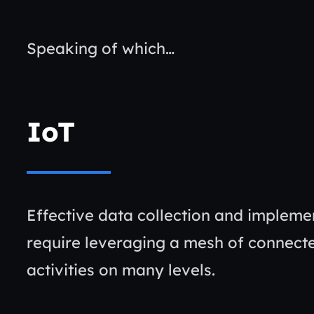
Speaking of which…
IoT
Effective data collection and implemen
require leveraging a mesh of connect
activities on many levels.