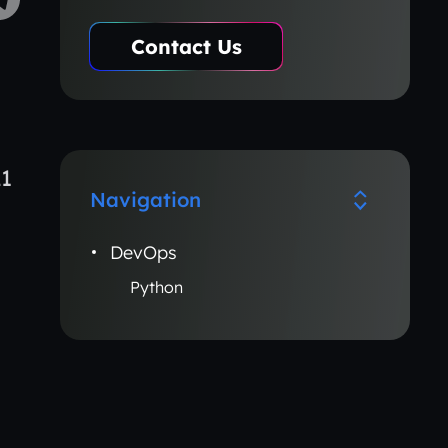
Contact Us
21
Navigation
DevOps
Python