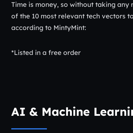
Time is money, so without taking any 
of the 10 most relevant tech vectors to
according to MintyMint:
*Listed in a free order
AI & Machine Learn