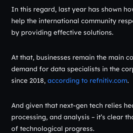
In this regard, last year has shown h
help the international community resp
by providing effective solutions.
At that, businesses remain the main c
demand for data specialists in the co
since 2018,
according to refnitiv.com
.
And given that next-gen tech relies hea
processing, and analysis – it’s clear th
of technological progress.