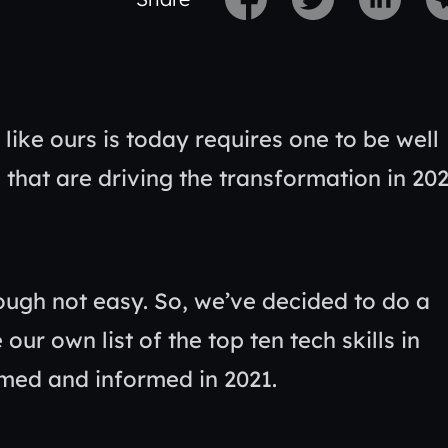
like ours is today requires one to be well
 that are driving the transformation in 20
ough not easy. So, we’ve decided to do a
r own list of the top ten tech skills in
rmed and informed in 2021.