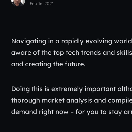
Feb 16, 2021
Navigating in a rapidly evolving world 
aware of the top tech trends and skills
and creating the future.
Doing this is extremely important alth
thorough market analysis and compile ou
demand right now – for you to stay a