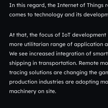
In this regard, the Internet of Things 
comes to technology and its develop
At that, the focus of IoT development 
more utilitarian range of application 
We see increased integration of sma
shipping in transportation. Remote mo
tracing solutions are changing the gam
production industries are adopting m
machinery on site.