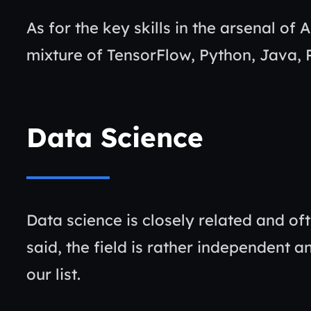
As for the key skills in the arsenal of 
mixture of TensorFlow, Python, Java,
Data Science
Data science is closely related and of
said, the field is rather independent 
our list.