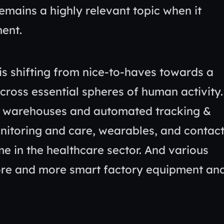
remains a highly relevant topic when it
ment.
is shifting from nice-to-haves towards a
across essential spheres of human activity.
rt warehouses and automated tracking &
nitoring and care, wearables, and contact
e in the healthcare sector. And various
ore and more smart factory equipment an