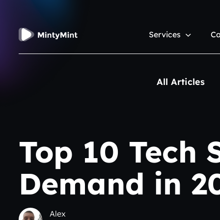
Services
Ca
All Articles
Top 10 Tech S
Demand in 2
Alex