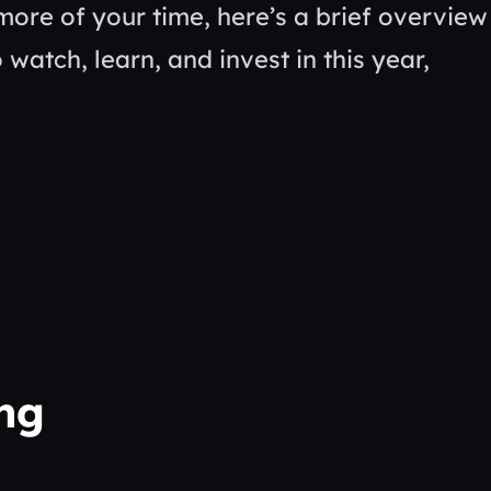
more of your time, here’s a brief overview
 watch, learn, and invest in this year,
ing