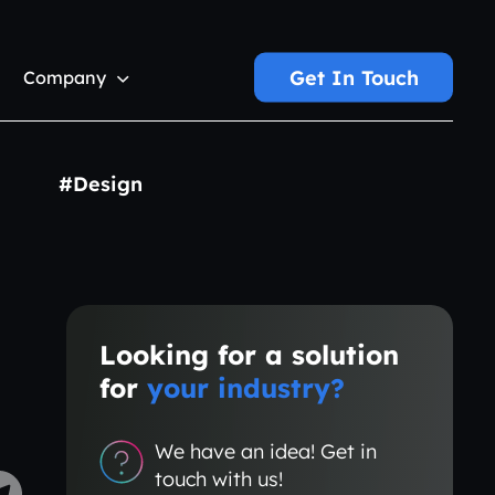
Get In Touch
Company
#Design
Looking for a solution
for
your industry?
We have an idea! Get in
touch with us!