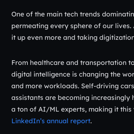
One of the main tech trends dominatin
permeating every sphere of our lives. 
it up even more and taking digitization
From healthcare and transportation 
digital intelligence is changing the wo
and more workloads. Self-driving cars a
assistants are becoming increasingly 
a ton of AI/ML experts, making it this
LinkedIn’s annual report
.