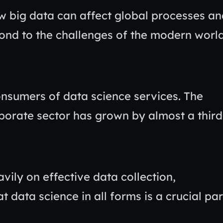
ow big data can affect global processes a
ond to the challenges of the modern worl
onsumers of data science services. The
rporate sector has grown by almost a third
vily on effective data collection,
at data science in all forms is a crucial par