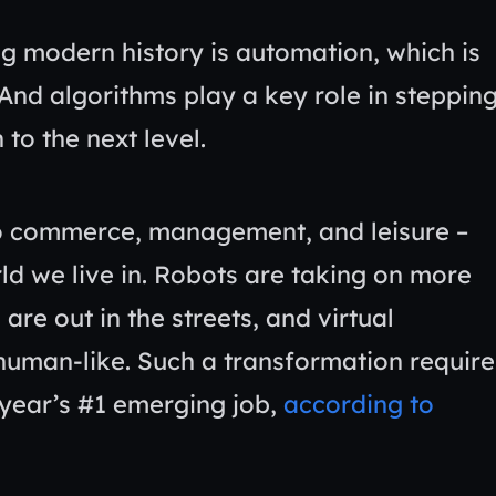
g modern history is automation, which is
And algorithms play a key role in steppin
 to the next level.
to commerce, management, and leisure –
rld we live in. Robots are taking on more
re out in the streets, and virtual
human-like. Such a transformation require
 year’s #1 emerging job,
according to