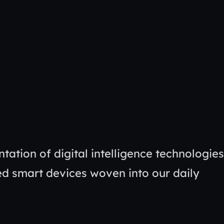
tation of digital intelligence technologies
ed smart devices woven into our daily