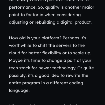
performance. So, quality is another major
point to factor in when considering
adjusting or rebuilding a digital product.
How old is your platform? Perhaps it’s
worthwhile to shift the servers to the
cloud for better flexibility or to scale up.
Maybe it’s time to change a part of your
tech stack for newer technology. Or quite
possibly, it’s a good idea to rewrite the
entire program in a different coding
language.