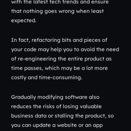
with the latest tech trends and ensure
that nothing goes wrong when least
expected.
In fact, refactoring bits and pieces of
your code may help you to avoid the need
of re-engineering the entire product as
time passes, which may be a lot more
costly and time-consuming.
Gradually modifying software also
reduces the risks of losing valuable
business data or stalling the product, so
you can update a website or an app