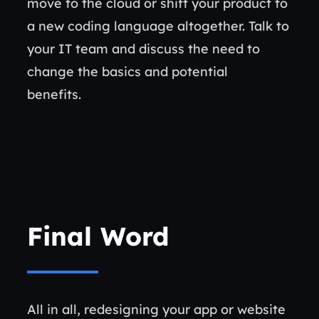
move to the cloud or shift your product to
a new coding language altogether. Talk to
your IT team and discuss the need to
change the basics and potential
benefits.
Final Word
All in all, redesigning your app or website