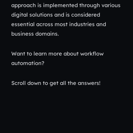
approach is implemented through various
digital solutions and is considered
essential across most industries and
business domains.
Want to learn more about workflow
automation?
Scroll down to get all the answers!