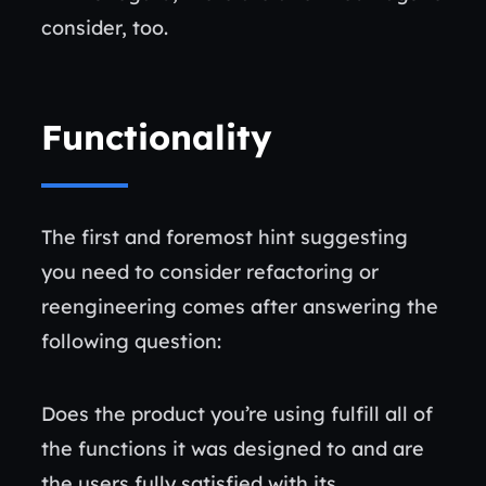
consider, too.
Functionality
The first and foremost hint suggesting
you need to consider refactoring or
reengineering comes after answering the
following question:
Does the product you’re using fulfill all of
the functions it was designed to and are
the users fully satisfied with its