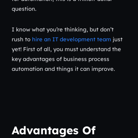
question.
I know what you’re thinking, but don’t
rush to
hire an IT development team
just
yet! First of all, you must understand the
key advantages of business process
automation and things it can improve.
Advantages Of