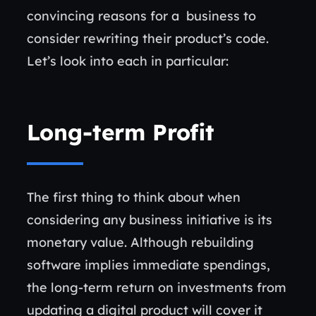
convincing reasons for a business to
consider rewriting their product’s code.
Let’s look into each in particular:
Long-term Profit
The first thing to think about when
considering any business initiative is its
monetary value. Although rebuilding
software implies immediate spendings,
the long-term return on investments from
updating a digital product will cover it