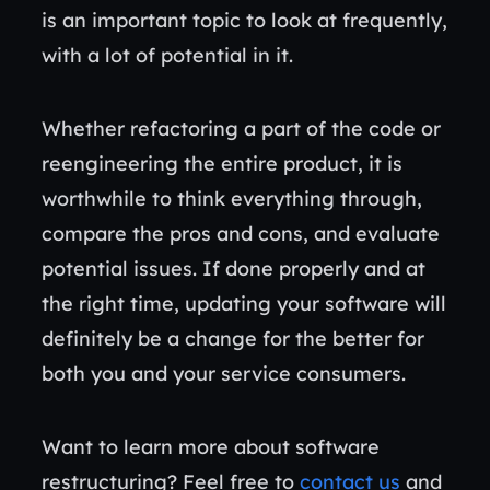
is an important topic to look at frequently,
with a lot of potential in it.
Whether refactoring a part of the code or
reengineering the entire product, it is
worthwhile to think everything through,
compare the pros and cons, and evaluate
potential issues. If done properly and at
the right time, updating your software will
definitely be a change for the better for
both you and your service consumers.
Want to learn more about software
restructuring? Feel free to
contact us
and