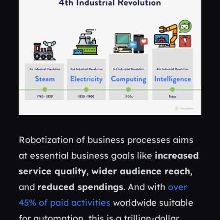
Robotization of business processes aims
at essential business goals like
increased
service quality
,
wider audience reach
,
and
reduced spendings
. And with
over
45% of paid activities
worldwide suitable
for automation, this is a trillion-dollar