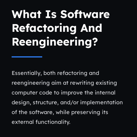
What Is Software
Refactoring And
Reengineering?
Essentially, both refactoring and
reengineering aim at rewriting existing
computer code to improve the internal
design, structure, and/or implementation
of the software, while preserving its
external functionality.