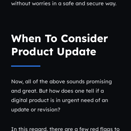
without worries in a safe and secure way.
When To Consider
Product Update
Now, all of the above sounds promising
and great. But how does one tell if a
digital product is in urgent need of an
update or revision?
In this regard, there are a few red flags to