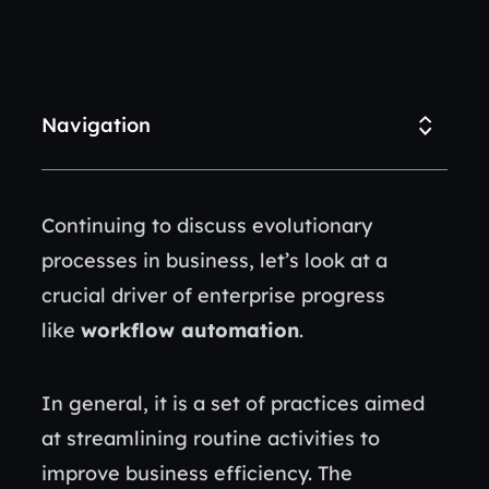
Navigation
Continuing to discuss evolutionary
processes in business, let’s look at a
crucial driver of enterprise progress
like
workflow automation
.
In general, it is a set of practices aimed
at streamlining routine activities to
improve business efficiency. The