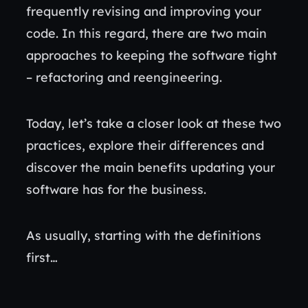
frequently revising and improving your
code. In this regard, there are two main
approaches to keeping the software tight
– refactoring and reengineering.
Today, let’s take a closer look at these two
practices, explore their differences and
discover the main benefits updating your
software has for the business.
As usually, starting with the definitions
first…