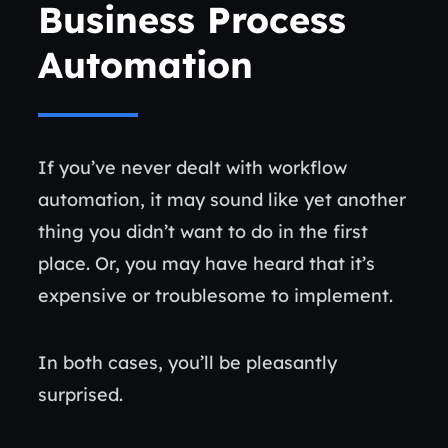
Business Process
Automation
If you’ve never dealt with workflow
automation, it may sound like yet another
thing you didn’t want to do in the first
place. Or, you may have heard that it’s
expensive or troublesome to implement.
In both cases, you’ll be pleasantly
surprised.