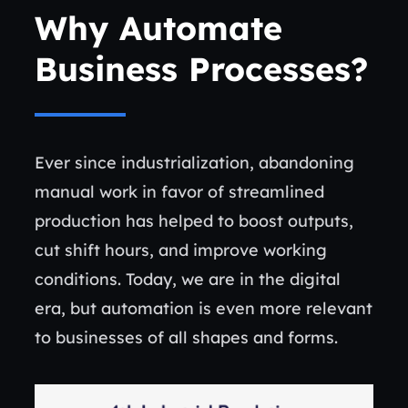
Why Automate
Business Processes?
Ever since industrialization, abandoning
manual work in favor of streamlined
production has helped to boost outputs,
cut shift hours, and improve working
conditions. Today, we are in the digital
era, but automation is even more relevant
to businesses of all shapes and forms.