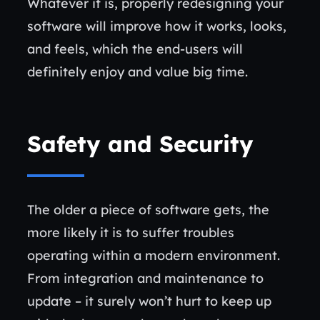
Whatever it is, properly redesigning your
software will improve how it works, looks,
and feels, which the end-users will
definitely enjoy and value big time.
Safety and Security
The older a piece of software gets, the
more likely it is to suffer troubles
operating within a modern environment.
From integration and maintenance to
update – it surely won’t hurt to keep up