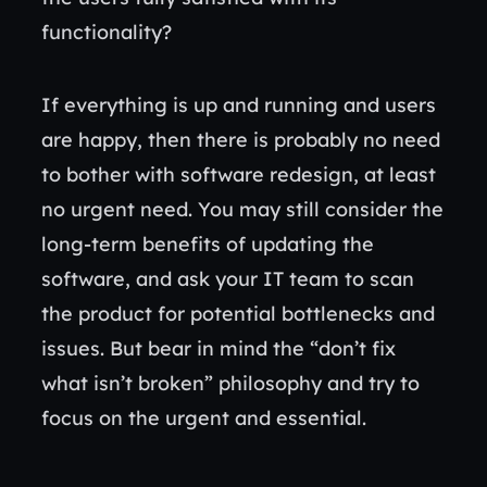
functionality?
If everything is up and running and users
are happy, then there is probably no need
to bother with software redesign, at least
no urgent need. You may still consider the
long-term benefits of updating the
software, and ask your IT team to scan
the product for potential bottlenecks and
issues. But bear in mind the “don’t fix
what isn’t broken” philosophy and try to
focus on the urgent and essential.