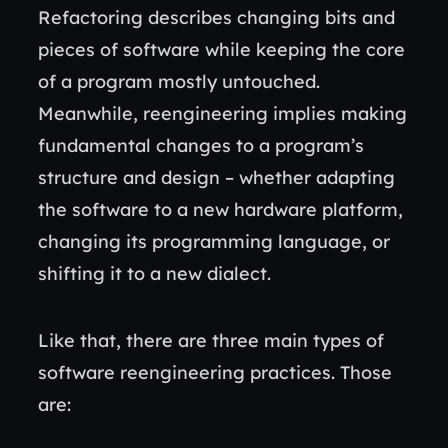
Refactoring describes changing bits and
pieces of software while keeping the core
of a program mostly untouched.
Meanwhile, reengineering implies making
fundamental changes to a program’s
structure and design – whether adapting
the software to a new hardware platform,
changing its programming language, or
shifting it to a new dialect.
Like that, there are three main types of
software reengineering practices. Those
are: