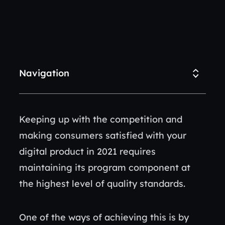
Navigation
Keeping up with the competition and
making consumers satisfied with your
digital product in 2021 requires
maintaining its program component at
the highest level of quality standards.
One of the ways of achieving this is by