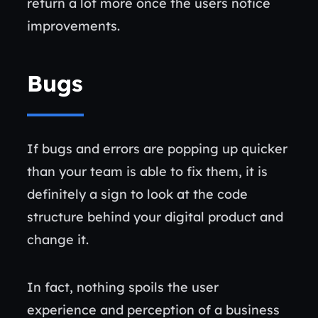
return a lot more once the users notice
improvements.
Bugs
If bugs and errors are popping up quicker
than your team is able to fix them, it is
definitely a sign to look at the code
structure behind your digital product and
change it.
In fact, nothing spoils the user
experience and perception of a business