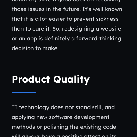
those issues in the future. It’s well known
that it is a lot easier to prevent sickness
than to cure it. So, redesigning a website
or an app is definitely a forward-thinking
decision to make.
Product Quality
IT technology does not stand still, and
applying new software development
methods or polishing the existing code
will always have a positive effect on its