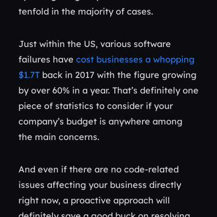
tenfold in the majority of cases.
Just within the US, various software
failures have
cost businesses a whopping
$1.7T
back in 2017 with the figure growing
by over 60% in a year. That’s definitely one
piece of statistics to consider if your
company’s budget is anywhere among
the main concerns.
And even if there are no code-related
issues affecting your business directly
right now, a proactive approach will
definitely save a good buck on resolving