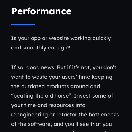
Performance
Is your app or website working quickly
and smoothly enough?
If so, good news! But if it’s not, you don’t
want to waste your users’ time keeping
the outdated products around and
“beating the old horse”. Invest some of
your time and resources into
reengineering or refactor the bottlenecks
of the software, and you’ll see that you