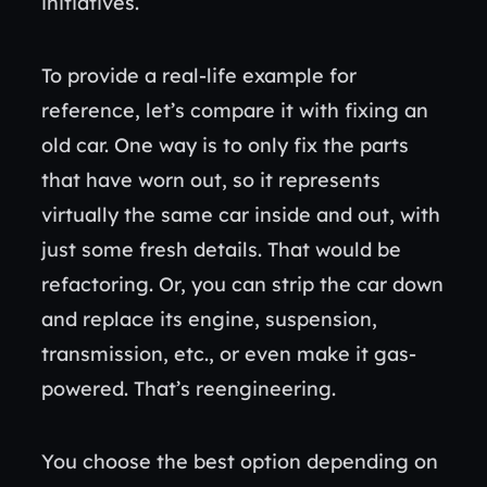
initiatives.
To provide a real-life example for
reference, let’s compare it with fixing an
old car. One way is to only fix the parts
that have worn out, so it represents
virtually the same car inside and out, with
just some fresh details. That would be
refactoring. Or, you can strip the car down
and replace its engine, suspension,
transmission, etc., or even make it gas-
powered. That’s reengineering.
You choose the best option depending on