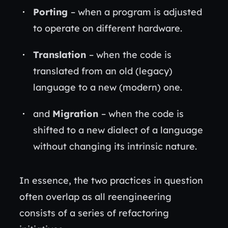
Porting
– when a program is adjusted
to operate on different hardware.
Translation
– when the code is
translated from an old (legacy)
language to a new (modern) one.
and
Migration
– when the code is
shifted to a new dialect of a language
without changing its intrinsic nature.
In essence, the two practices in question
often overlap as all reengineering
consists of a series of refactoring