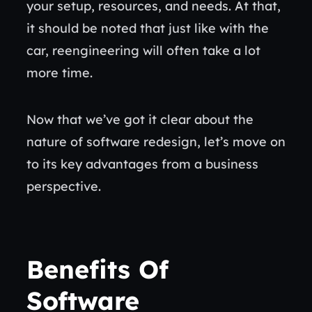
your setup, resources, and needs. At that,
it should be noted that just like with the
car, reengineering will often take a lot
more time.
Now that we’ve got it clear about the
nature of software redesign, let’s move on
to its key advantages from a business
perspective.
Benefits Of
Software