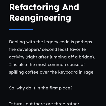
Refactoring And
Reengineering
Dealing with the legacy code is perhaps
the developers’ second least favorite
activity (right after jumping off a bridge).
It is also the most common cause of
spilling coffee over the keyboard in rage.
So, why do it in the first place?
It turns out there are three rather