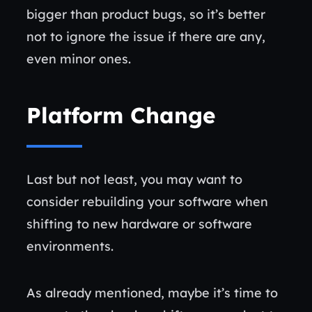
bigger than product bugs, so it’s better
not to ignore the issue if there are any,
even minor ones.
Platform Change
Last but not least, you may want to
consider rebuilding your software when
shifting to new hardware or software
environments.
As already mentioned, maybe it’s time to