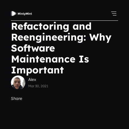
Refactoring and
Reengineering: Why
Software
Maintenance Is
Important
Alex
Mar 30, 2021
Share