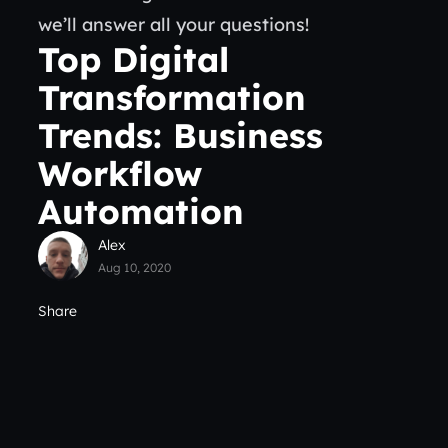
we’ll answer all your questions!
Top Digital
Transformation
Trends: Business
Workflow
Automation
Alex
Aug 10, 2020
Share