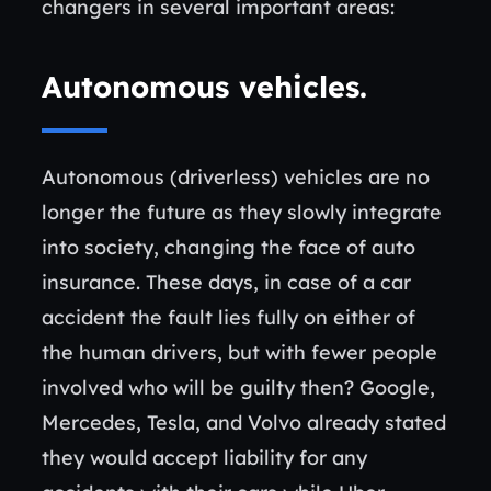
changers in several important areas:
Autonomous vehicles
.
Autonomous (driverless) vehicles are no
longer the future as they slowly integrate
into society, changing the face of auto
insurance. These days, in case of a car
accident the fault lies fully on either of
the human drivers, but with fewer people
involved who will be guilty then? Google,
Mercedes, Tesla, and Volvo already stated
they would accept liability for any