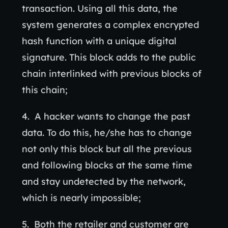
transaction. Using all this data, the
system generates a complex encrypted
hash function with a unique digital
signature. This block adds to the public
chain interlinked with previous blocks of
this chain;
A hacker wants to change the past
data. To do this, he/she has to change
not only this block but all the previous
and following blocks at the same time
and stay undetected by the network,
which is nearly impossible;
Both the retailer and customer are