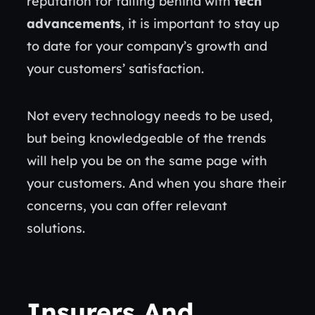
reputation for falling behind with
tech
advancements
, it is important to stay up
to date for your company’s growth and
your customers’ satisfaction.
Not every technology needs to be used,
but being knowledgeable of the trends
will help you be on the same page with
your customers. And when you share their
concerns, you can offer relevant
solutions.
Insurers And