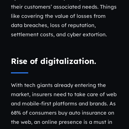
their customers’ associated needs. Things
like covering the value of losses from
data breaches, loss of reputation,
settlement costs, and cyber extortion.
Rise of digitalization
.
With tech giants already entering the
market, insurers need to take care of web
and mobile-first platforms and brands. As
68% of consumers buy auto insurance on
the web, an online presence is a must in