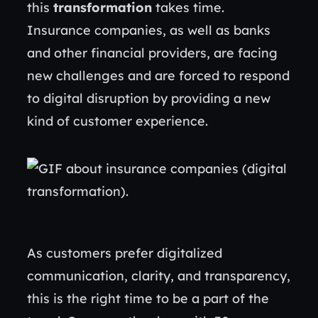
this
transformation
takes time.
Insurance companies, as well as banks
and other financial providers, are facing
new challenges and are forced to respond
to digital disruption by providing a new
kind of customer experience.
As customers prefer digitalized
communication, clarity, and transparency,
this is the right time to be a part of the