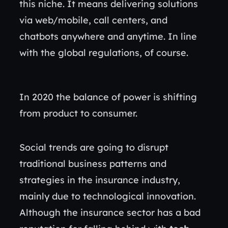
this niche. It means delivering solutions
via web/mobile, call centers, and
chatbots anywhere and anytime. In line
with the global regulations, of course.
In 2020 the balance of power is shifting
from product to consumer.
Social trends are going to disrupt
traditional business patterns and
strategies in the insurance industry,
mainly due to technological innovation.
Although the insurance sector has a bad