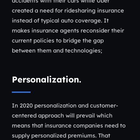
accidents with their cars while Uber
created a need for ridesharing insurance
instead of typical auto coverage. It
makes insurance agents reconsider their
current policies to bridge the gap
between them and technologies;
Personalization
.
In 2020 personalization and customer-
centered approach will prevail which
means that insurance companies need to
supply personalized premiums. That