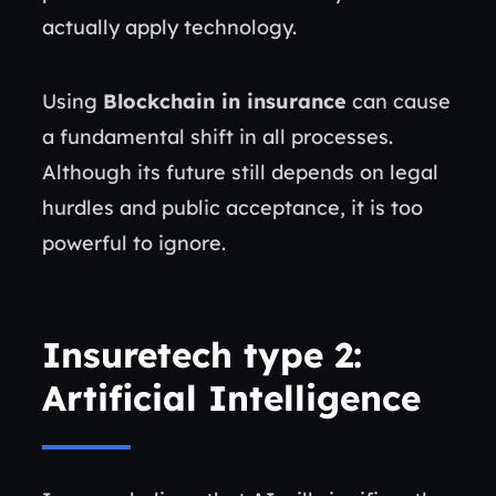
actually apply technology.
Using
Blockchain in insurance
can cause
a fundamental shift in all processes.
Although its future still depends on legal
hurdles and public acceptance, it is too
powerful to ignore.
Insuretech type 2:
Artificial Intelligence