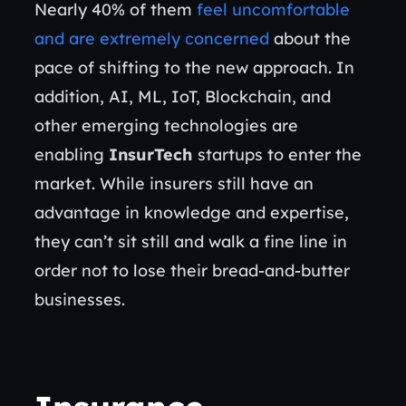
Nearly 40% of them
feel uncomfortable
and are extremely concerned
about the
pace of shifting to the new approach. In
addition, AI, ML, IoT, Blockchain, and
other emerging technologies are
enabling
InsurTech
startups to enter the
market. While insurers still have an
advantage in knowledge and expertise,
they can’t sit still and walk a fine line in
order not to lose their bread-and-butter
businesses.