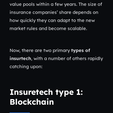
value pools within a few years. The size of
insurance companies’ share depends on
how quickly they can adapt to the new
market rules and become scalable.
Now, there are two primary
types of
insurtech
, with a number of others rapidly
catching upon:
Insuretech type 1:
Blockchain