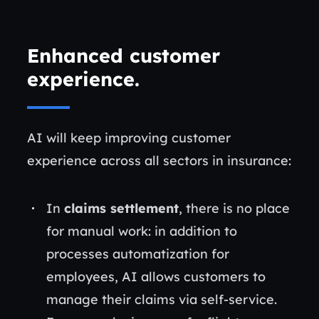
Enhanced customer
experience
.
AI will keep improving customer
experience across all sectors in insurance:
In
claims settlement
, there is no place
for manual work: in addition to
processes automatization for
employees, AI allows customers to
manage their claims via self-service.