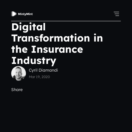
Digital
Transformation in
the Insurance
Industry
Cyril Diamandi
Mar 19, 2020
Share