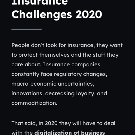
Insurance
Challenges 2020
People don’t look for insurance, they want
to protect themselves and the stuff they
care about. Insurance companies
constantly face regulatory changes,
macro-economic uncertainties,
innovations, decreasing loyalty, and
commoditization.
That said, in 2020 they will have to deal
with the
digitalization of business