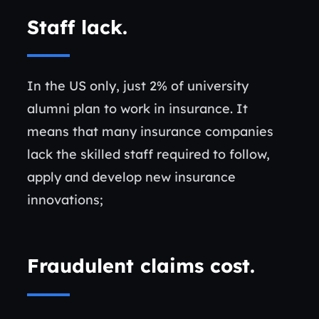
Staff lack
.
In the US only, just 2% of university
alumni plan to work in insurance. It
means that many insurance companies
lack the skilled staff required to follow,
apply and develop new insurance
innovations;
Fraudulent claims cost
.