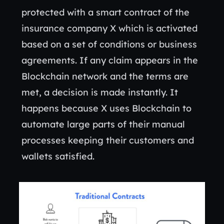
protected with a smart contract of the
insurance company X which is activated
based on a set of conditions or business
agreements. If any claim appears in the
Blockchain network and the terms are
met, a decision is made instantly. It
happens because X uses Blockchain to
automate large parts of their manual
processes keeping their customers and
wallets satisfied.