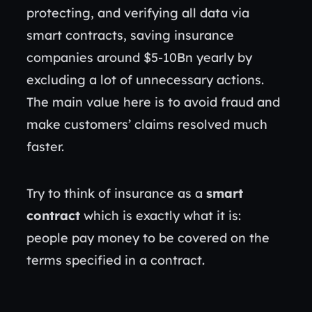
protecting, and verifying all data via
smart contracts, saving insurance
companies around $5-10Bn yearly by
excluding a lot of unnecessary actions.
The main value here is to avoid fraud and
make customers’ claims resolved much
faster.
Try to think of insurance as a
smart
contract
which is exactly what it is:
people pay money to be covered on the
terms specified in a contract.