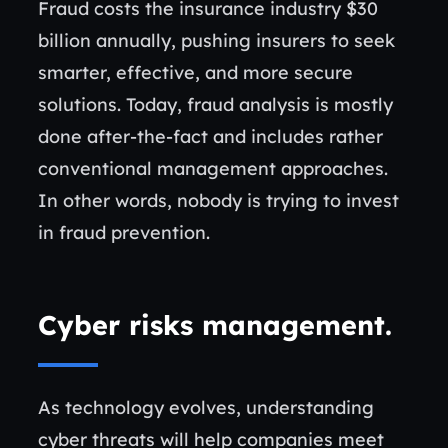
Fraud costs the insurance industry $30
billion annually, pushing insurers to seek
smarter, effective, and more secure
solutions. Today, fraud analysis is mostly
done after-the-fact and includes rather
conventional management approaches.
In other words, nobody is trying to invest
in fraud prevention.
Cyber risks management
.
As technology evolves, understanding
cyber threats will help companies meet