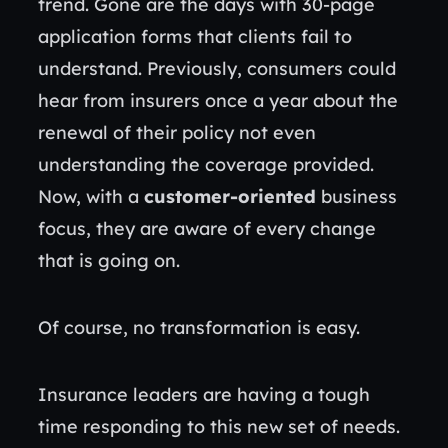
trend. Gone are the days with 30-page
application forms that clients fail to
understand. Previously, consumers could
hear from insurers once a year about the
renewal of their policy not even
understanding the coverage provided.
Now, with a
customer-oriented
business
focus, they are aware of every change
that is going on.
Of course, no transformation is easy.
Insurance leaders are having a tough
time responding to this new set of needs.