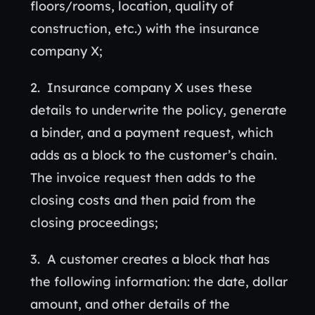
floors/rooms, location, quality of
construction, etc.) with the insurance
company X;
Insurance company X uses these
details to underwrite the policy, generate
a binder, and a payment request, which
adds as a block to the customer’s chain.
The invoice request then adds to the
closing costs and then paid from the
closing proceedings;
A customer creates a block that has
the following information: the date, dollar
amount, and other details of the