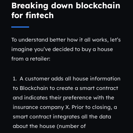
Breaking down blockchain
for fintech
To understand better how it all works, let’s
imagine you’ve decided to buy a house
from a retailer:
A customer adds all house information
to Blockchain to create a smart contract
and indicates their preference with the
insurance company X. Prior to closing, a
smart contract integrates all the data
about the house (number of