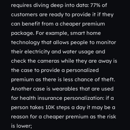
requires diving deep into data: 77% of
customers are ready to provide it if they
can benefit from a cheaper premium
package. For example, smart home
technology that allows people to monitor
their electricity and water usage and
check the cameras while they are away is
the case to provide a personalized
premium as there is less chance of theft.
Another case is wearables that are used
for health insurance personalization: if a
person takes 10K steps a day it may be a
reason for a cheaper premium as the risk
is lower;