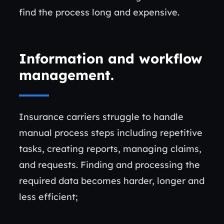
find the process long and expensive.
Information and workflow
management.
Insurance carriers struggle to handle
manual process steps including repetitive
tasks, creating reports, managing claims,
and requests. Finding and processing the
required data becomes harder, longer and
less efficient;