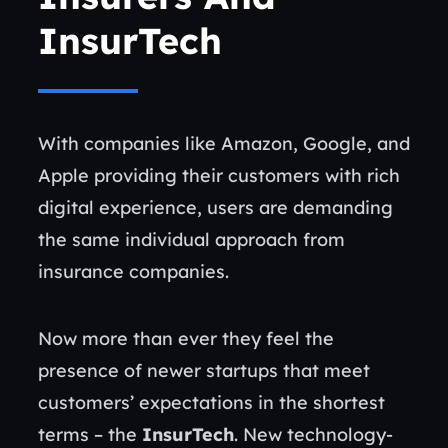
InsurTech
With companies like Amazon, Google, and
Apple providing their customers with rich
digital experience, users are demanding
the same individual approach from
insurance companies.
Now more than ever they feel the
presence of newer startups that meet
customers’ expectations in the shortest
terms – the
InsurTech
. New technology-