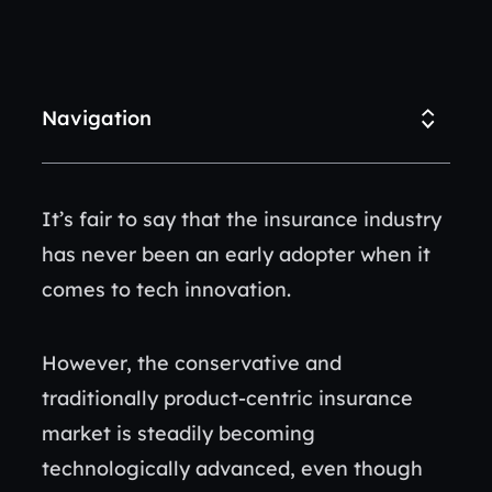
Navigation
It’s fair to say that the insurance industry
has never been an early adopter when it
comes to tech innovation.
However, the conservative and
traditionally product-centric insurance
market is steadily becoming
technologically advanced, even though