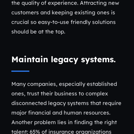
the quality of experience. Attracting new
customers and keeping existing ones is
crucial so easy-to-use friendly solutions
should be at the top.
Maintain legacy systems
.
Many companies, especially established
ones, trust their business to complex
disconnected legacy systems that require
major financial and human resources.
Another problem lies in finding the right
talent: 65% of insurance organizations