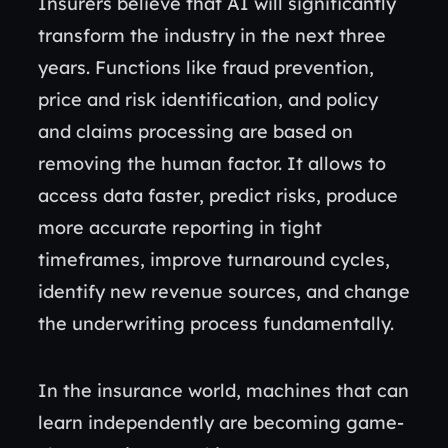
Insurers believe that AI will significantly
transform the industry in the next three
years. Functions like fraud prevention,
price and risk identification, and policy
and claims processing are based on
removing the human factor. It allows to
access data faster, predict risks, produce
more accurate reporting in tight
timeframes, improve turnaround cycles,
identify new revenue sources, and change
the underwriting process fundamentally.
In the insurance world, machines that can
learn independently are becoming game-