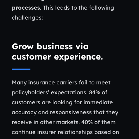
processes
. This leads to the following
challenges:
Grow business via
customer experience
.
Many insurance carriers fail to meet
policyholders’ expectations. 84% of
customers are looking for immediate
accuracy and responsiveness that they
receive in other markets. 40% of them
continue insurer relationships based on