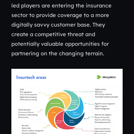
led players are entering the insurance
sector to provide coverage to a more
digitally savvy customer base. They
create a competitive threat and
potentially valuable opportunities for
partnering on the changing terrain.