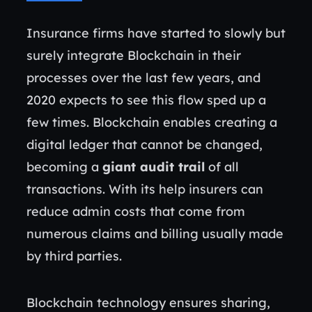
Insurance firms have started to slowly but
surely integrate Blockchain in their
processes over the last few years, and
2020 expects to see this flow sped up a
few times. Blockchain enables creating a
digital ledger that cannot be changed,
becoming a
giant audit trail
of all
transactions. With its help insurers can
reduce admin costs that come from
numerous claims and billing usually made
by third parties.
Blockchain technology ensures sharing,