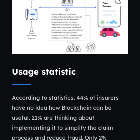
Usage statistic
According to statistics, 44% of insurers
have no idea how Blockchain can be
useful. 21% are thinking about
implementing it to simplify the claim
process and reduce fraud. Only 2%