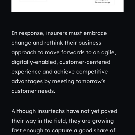
In response, insurers must embrace
change and rethink their business
approach to move forwards to an agile,
digitally-enabled, customer-centered
experience and achieve competitive
advantages by meeting tomorrow’s
customer needs.
Although insurtechs have not yet paved
their way in the field, they are growing
fast enough to capture a good share of