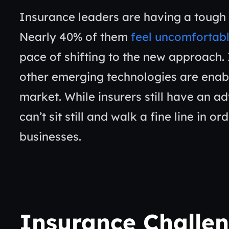
Insurance leaders are having a tough 
Nearly 40% of them
feel uncomfortab
pace of shifting to the new approach. 
other emerging technologies are enab
market. While insurers still have an 
can’t sit still and walk a fine line in o
businesses.
Insurance Challe