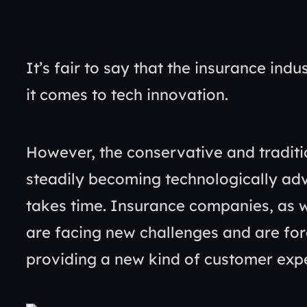
It’s fair to say that the insurance in
it comes to tech innovation.
However, the conservative and traditi
steadily becoming technologically ad
takes time. Insurance companies, as w
are facing new challenges and are forc
providing a new kind of customer exp