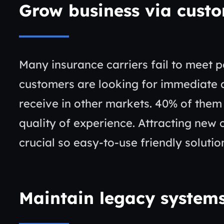
Grow business via cust
Many insurance carriers fail to meet p
customers are looking for immediate 
receive in other markets. 40% of them 
quality of experience. Attracting new 
crucial so easy-to-use friendly solutio
Maintain legacy system