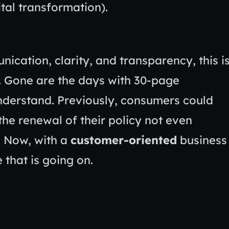
ication, clarity, and transparency, this i
nd. Gone are the days with 30-page
 understand. Previously, consumers could
he renewal of their policy not even
. Now, with a
customer-oriented
business
 that is going on.