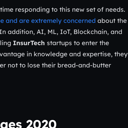
time responding to this new set of needs.
le and are extremely concerned
about the
In addition, AI, ML, IoT, Blockchain, and
ling
InsurTech
startups to enter the
advantage in knowledge and expertise, they
rder not to lose their bread-and-butter
nges 2020