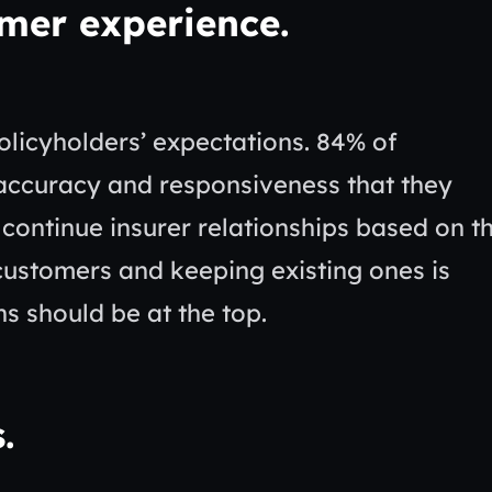
omer experience
.
olicyholders’ expectations. 84% of
accuracy and responsiveness that they
continue insurer relationships based on t
customers and keeping existing ones is
ns should be at the top.
s
.