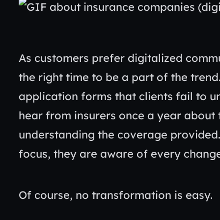
As customers prefer digitalized commun
the right time to be a part of the tre
application forms that clients fail to
hear from insurers once a year about t
understanding the coverage provided
focus, they are aware of every change
Of course, no transformation is easy.