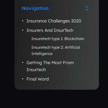
Navigation
Insurance Challenges 2020
Insurers And InsurTech
Insuretech type 1: Blockchain
Insuretech type 2: Artificial
Intelligence
Getting The Most From
Insurtech
Final Word