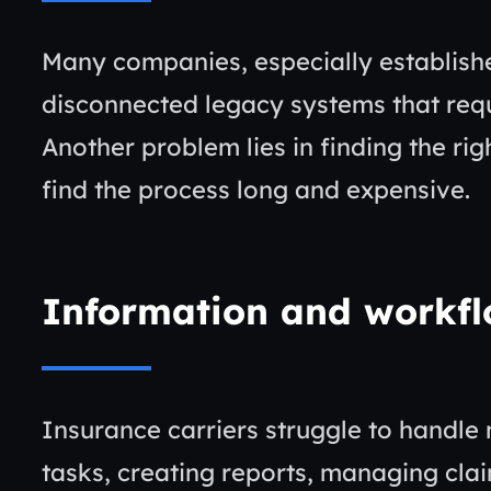
Many companies, especially establishe
disconnected legacy systems that req
Another problem lies in finding the rig
find the process long and expensive.
Information and workf
Insurance carriers struggle to handle 
tasks, creating reports, managing cla