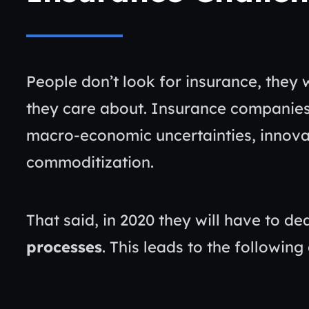
People don’t look for insurance, they 
they care about. Insurance companies
macro-economic uncertainties, innovat
commoditization.
That said, in 2020 they will have to de
processes
. This leads to the following