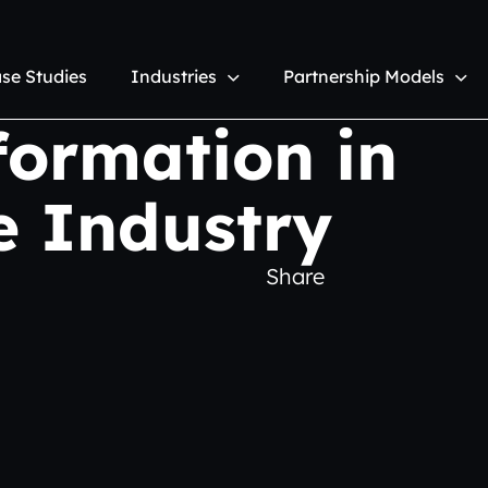
se Studies
Industries
Partnership Models
formation in
e Industry
Share