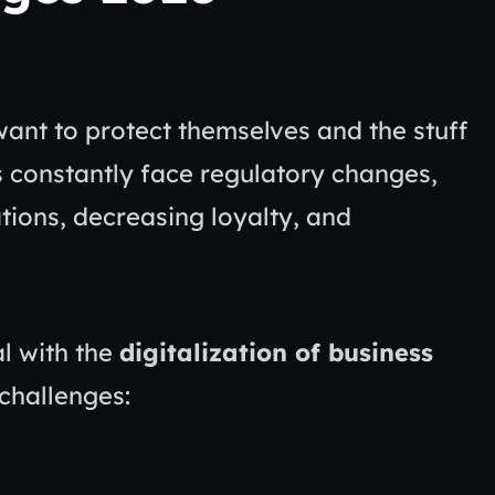
want to protect themselves and the stuff
 constantly face regulatory changes,
ions, decreasing loyalty, and
al with the
digitalization of business
 challenges: