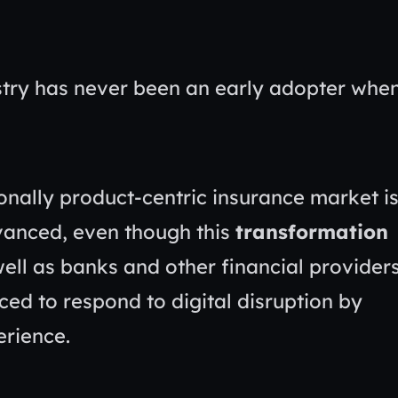
dustry has never been an early adopter whe
onally product-centric insurance market i
vanced, even though this
transformation
ell as banks and other financial providers
ed to respond to digital disruption by
erience.