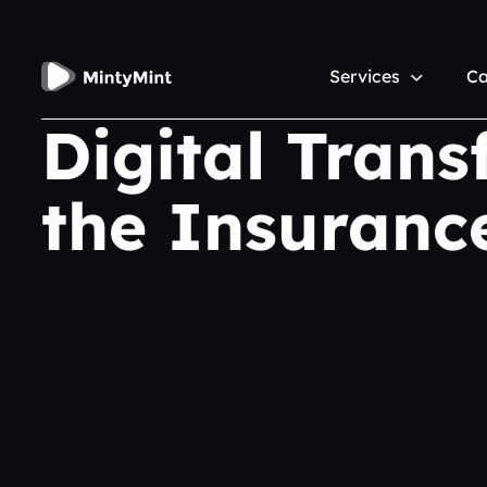
Services
Ca
Digital Trans
the Insuranc