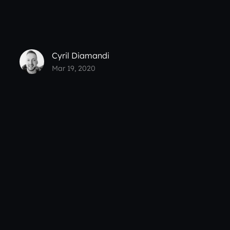
Cyril Diamandi
Mar 19, 2020