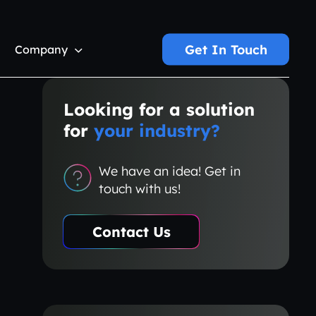
Get In Touch
Company
Looking for a solution
for
your industry?
We have an idea! Get in
touch with us!
Contact Us