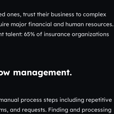
d ones, trust their business to complex
uire major financial and human resources.
ht talent: 65% of insurance organizations
low management.
manual process steps including repetitive
ims, and requests. Finding and processing