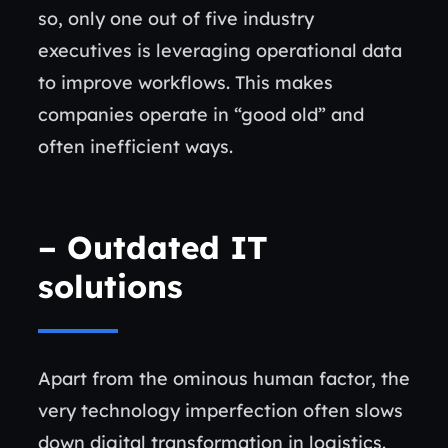
so, only one out of five industry
executives is leveraging operational data
to improve workflows. This makes
companies operate in “good old” and
often inefficient ways.
–
Outdated IT
solutions
Apart from the ominous human factor, the
very technology imperfection often slows
down digital transformation in logistics.