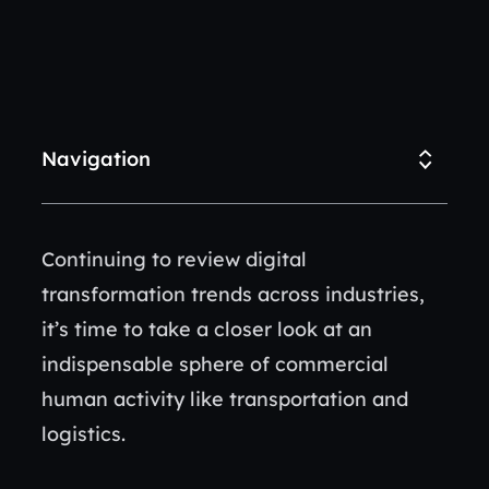
Navigation
Continuing to review digital
transformation trends across industries,
it’s time to take a closer look at an
indispensable sphere of commercial
human activity like transportation and
logistics.