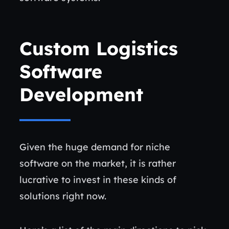
Custom Logistics
Software
Development
Given the huge demand for niche
software on the market, it is rather
lucrative to invest in these kinds of
solutions right now.