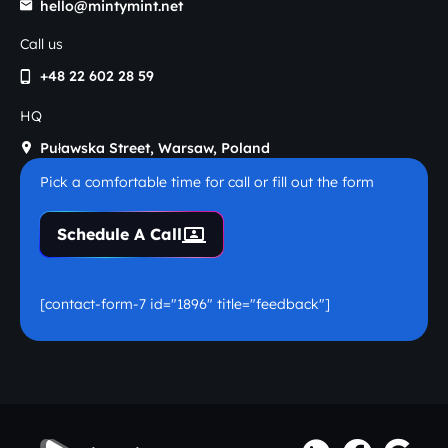
hello@mintymint.net
Call us
+48 22 602 28 59
HQ
Puławska Street, Warsaw, Poland
Pick a comfortable time for call or fill out the form
Schedule A Call
[contact-form-7 id="1896" title="feedback"]