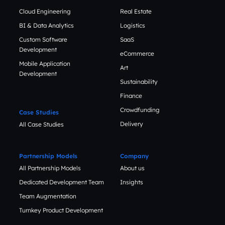
Cloud Engineering
Real Estate
BI & Data Analytics
Logistics
Custom Software
SaaS
Development
eCommerce
Mobile Application
Art
Development
Sustainability
Finance
Crowdfunding
Case Studies
Delivery
All Case Studies
Partnership Models
Company
All Partnership Models
About us
Dedicated Development Team
Insights
Team Augmentation
Turnkey Product Development