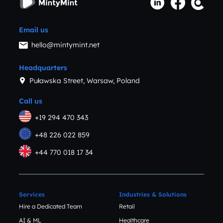
Email us
hello@mintymint.net
Headquarters
Puławska Street, Warsaw, Poland
Call us
+19 294 470 343
+48 226 022 859
+44 770 018 17 34
Services
Industries & Solutions
Hire a Dedicated Team
Retail
AI & ML
Healthcare