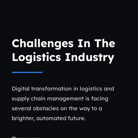
Challenges In The
Logistics Industry
Digital transformation in logistics and
supply chain management is facing
several obstacles on the way to a
brighter, automated future.