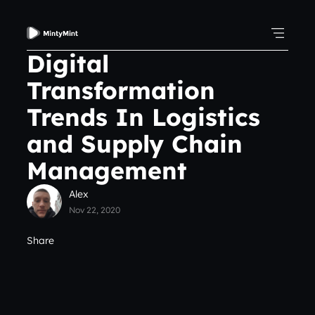
Digital
Transformation
Trends In Logistics
and Supply Chain
Management
Alex
Nov 22, 2020
Share