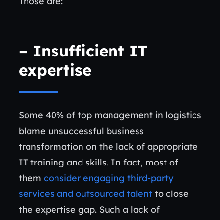
Those are:
–
Insufficient IT
expertise
Some 40% of top management in logistics
blame unsuccessful business
transformation on the lack of appropriate
IT training and skills. In fact, most of
them
consider engaging third-party
services and outsourced talent
to close
the expertise gap. Such a lack of