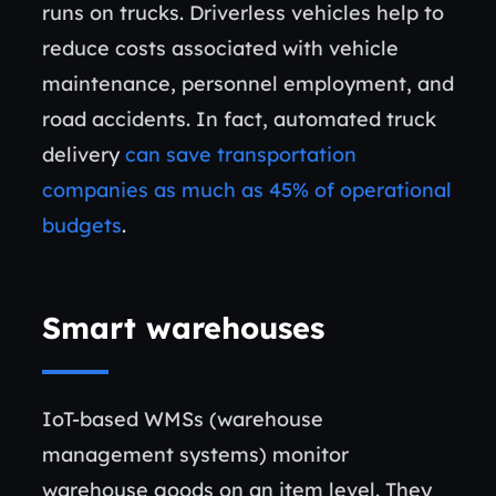
runs on trucks. Driverless vehicles help to
reduce costs associated with vehicle
maintenance, personnel employment, and
road accidents. In fact, automated truck
delivery
can save transportation
companies as much as 45% of operational
budgets
.
Smart warehouses
IoT-based WMSs (warehouse
management systems) monitor
warehouse goods on an item level. They