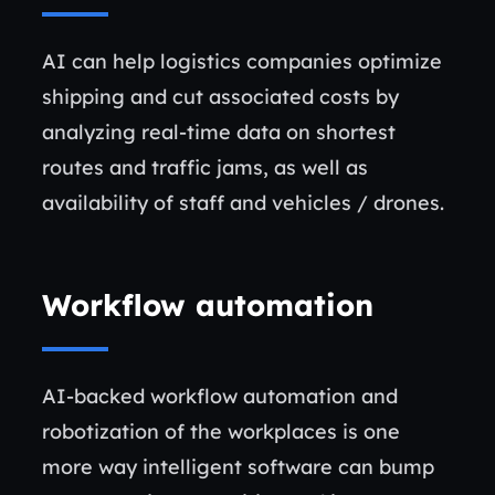
AI can help logistics companies optimize
shipping and cut associated costs by
analyzing real-time data on shortest
routes and traffic jams, as well as
availability of staff and vehicles / drones.
Workflow automation
AI-backed workflow automation and
robotization of the workplaces is one
more way intelligent software can bump