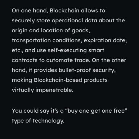
On one hand, Blockchain allows to
securely store operational data about the
origin and location of goods,
transportation conditions, expiration date,
etc., and use self-executing smart
contracts to automate trade. On the other
hand, it provides bullet-proof security,
making Blockchain-based products
virtually impenetrable.
You could say it’s a “buy one get one free”
type of technology.