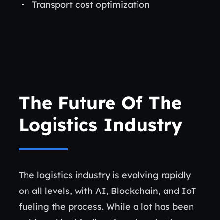
Transport cost optimization
The Future Of The
Logistics Industry
The logistics industry is evolving rapidly
on all levels, with AI, Blockchain, and IoT
fueling the process. While a lot has been