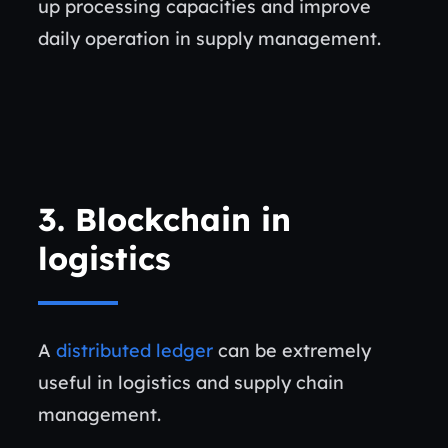
up processing capacities and improve
daily operation in supply management.
3. Blockchain in
logistics
A
distributed ledger
can be extremely
useful in logistics and supply chain
management.