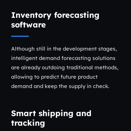
Inventory forecasting
software
Although still in the development stages,
intelligent demand forecasting solutions
are already outdoing traditional methods,
allowing to predict future product
demand and keep the supply in check.
Smart shipping and
tracking