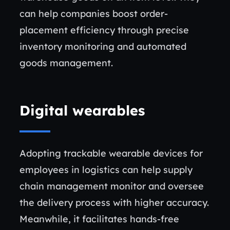
can help companies boost order-
placement efficiency through precise
inventory monitoring and automated
goods management.
Digital wearables
Adopting trackable wearable devices for
employees in logistics can help supply
chain management monitor and oversee
the delivery process with higher accuracy.
Meanwhile, it facilitates hands-free