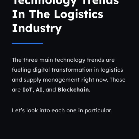
In The Logistics
Industry
The three main technology trends are
fueling digital transformation in logistics
and supply management right now. Those
are
IoT
,
AI
, and
Blockchain
.
Let’s look into each one in particular.