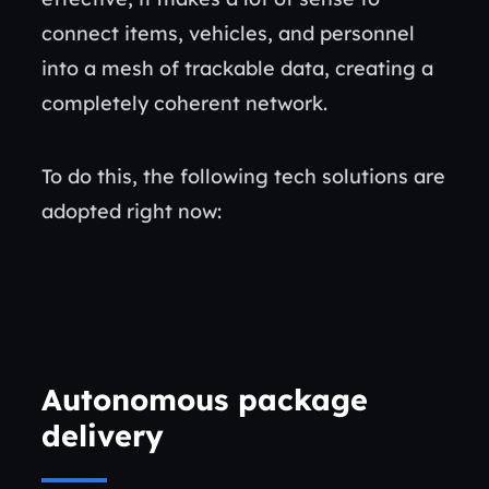
connect items, vehicles, and personnel
into a mesh of trackable data, creating a
completely coherent network.
To do this, the following tech solutions are
adopted right now:
Autonomous package
delivery