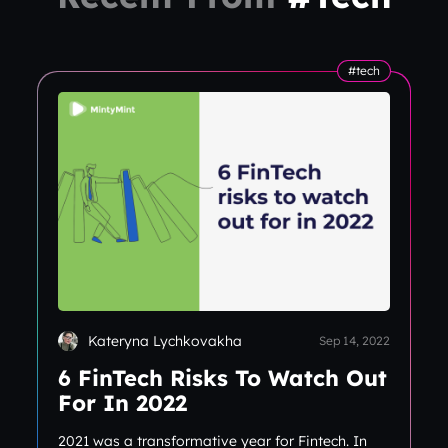
#tech
Kateryna Lychkovakha
Sep 14, 2022
6 FinTech Risks To Watch Out
For In 2022
2021 was a transformative year for Fintech. In