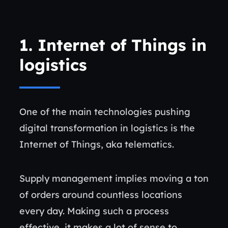
1. Internet of Things in
logistics
One of the main technologies pushing
digital transformation in logistics is the
Internet of Things, aka telematics.
Supply management implies moving a ton
of orders around countless locations
every day. Making such a process
effective, it makes a lot of sense to