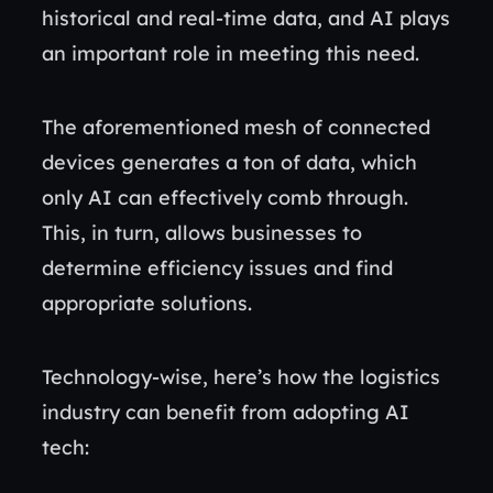
historical and real-time data, and AI plays
an important role in meeting this need.
The aforementioned mesh of connected
devices generates a ton of data, which
only AI can effectively comb through.
This, in turn, allows businesses to
determine efficiency issues and find
appropriate solutions.
Technology-wise, here’s how the logistics
industry can benefit from adopting AI
tech: