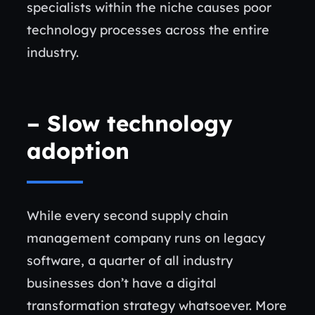
specialists within the niche causes poor
technology processes across the entire
industry.
–
Slow technology
adoption
While every second supply chain
management company runs on legacy
software, a quarter of all industry
businesses don’t have a digital
transformation strategy whatsoever. More