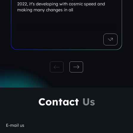
2022, it’s developing with cosmic speed and
making many changes in all
Contact
Us
E-mail us