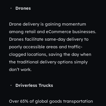
Drones
Drone delivery is gaining momentum
among retail and eCommerce businesses.
Drones facilitate same-day delivery to
poorly accessible areas and traffic-
clogged locations, saving the day when
the traditional delivery options simply
don’t work.
Driverless Trucks
Over 65% of global goods transportation