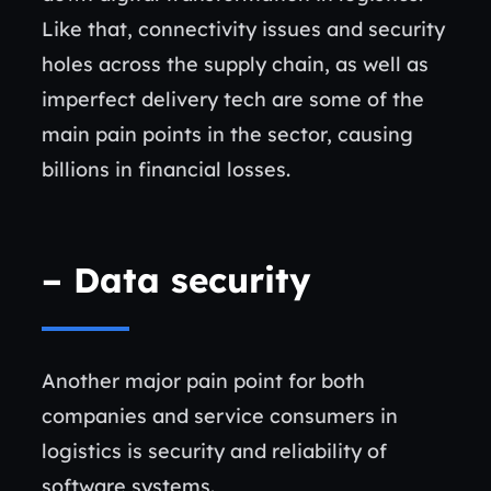
Like that, connectivity issues and security
holes across the supply chain, as well as
imperfect delivery tech are some of the
main pain points in the sector, causing
billions in financial losses.
– Data security
Another major pain point for both
companies and service consumers in
logistics is security and reliability of
software systems.