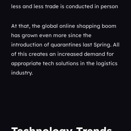
less and less trade is conducted in person
At that, the global online shopping boom
has grown even more since the
introduction of quarantines last Spring. All
of this creates an increased demand for
appropriate tech solutions in the logistics
industry.
Technology Trends