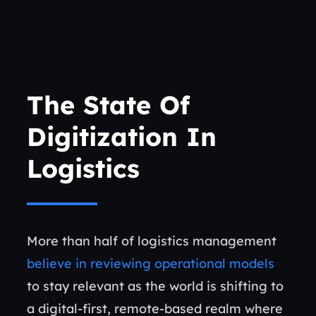
The State Of
Digitization In
Logistics
More than half of logistics management
believe in reviewing operational models
to stay relevant as the world is shifting to
a digital-first, remote-based realm where