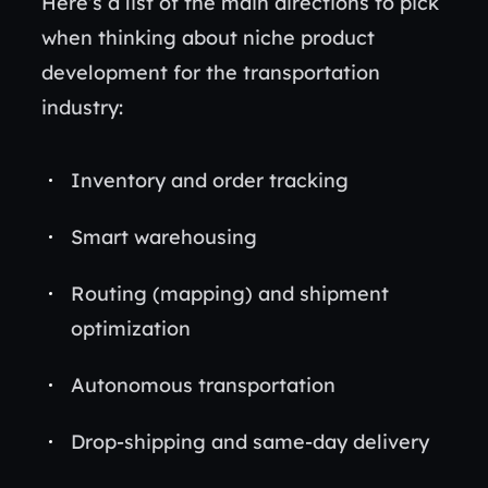
Here’s a list of the main directions to pick
when thinking about niche product
development for the transportation
industry:
Inventory and order tracking
Smart warehousing
Routing (mapping) and shipment
optimization
Autonomous transportation
Drop-shipping and same-day delivery