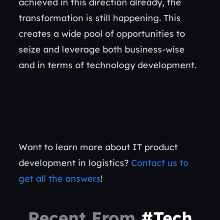
achieved in this direction already, the
transformation is still happening. This
creates a wide pool of opportunities to
seize and leverage both business-wise
and in terms of technology development.
Want to learn more about IT product
development in logistics?
Contact us to
get all the answers
!
Recent From
#Tech