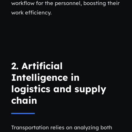
workflow for the personnel, boosting their
work efficiency.
2. Artificial
Intelligence in
logistics and supply
chain
Transportation relies on analyzing both