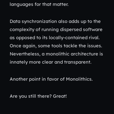
languages for that matter.
Data synchronization also adds up to the
complexity of running dispersed software
as opposed to its locally-contained rival.
Once again, some tools tackle the issues.
Nevertheless, a monolithic architecture is
innately more clear and transparent.
Another point in favor of Monolithics.
Are you still there? Great!