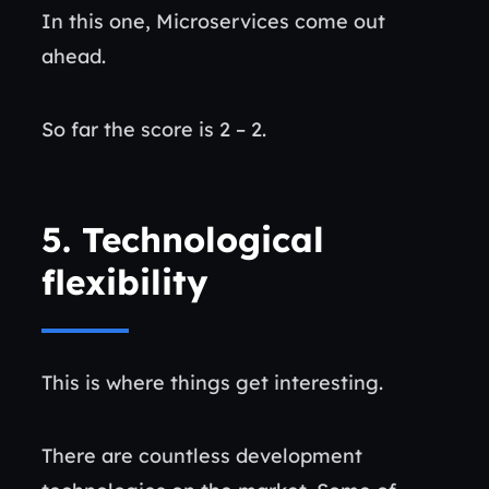
In this one, Microservices come out
ahead.
So far the score is 2 – 2.
5.
Technological
flexibility
This is where things get interesting.
There are countless development