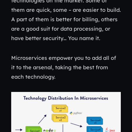
technologies on the market. Some of
them are quick, some – are easier to build.
A part of them is better for billing, others
are a good suit for data processing, or
have better security… You name it.
Microservices empower you to add all of
it to the arsenal, taking the best from
each technology.