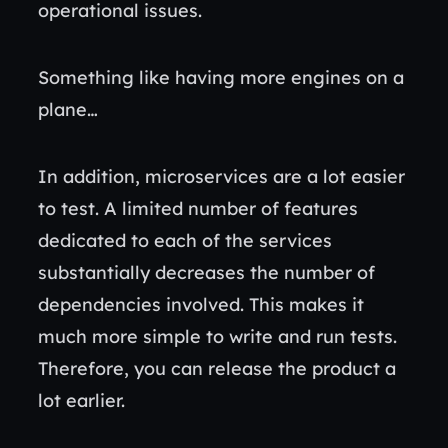
operational issues.
Something like having more engines on a
plane…
In addition, microservices are a lot easier
to test. A limited number of features
dedicated to each of the services
substantially decreases the number of
dependencies involved. This makes it
much more simple to write and run tests.
Therefore, you can release the product a
lot earlier.