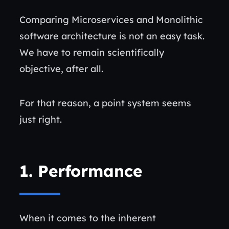
Comparing Microservices and Monolithic
software architecture is not an easy task.
We have to remain scientifically
objective, after all.
For that reason, a point system seems
just right.
1.
Performance
When it comes to the inherent