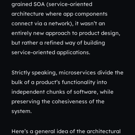
grained SOA (service-oriented
architecture where app components
connect via a network), it wasn’t an
entirely new approach to product design,
but rather a refined way of building
service-oriented applications.
Strictly speaking, microservices divide the
bulk of a product’s functionality into
independent chunks of software, while
preserving the cohesiveness of the
system.
Here’s a general idea of the architectural