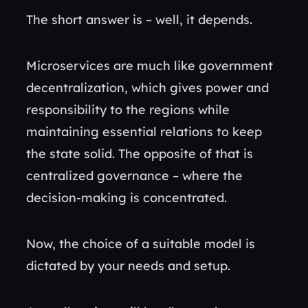
The short answer is – well, it depends.
Microservices are much like government
decentralization, which gives power and
responsibility to the regions while
maintaining essential relations to keep
the state solid. The opposite of that is
centralized governance – where the
decision-making is concentrated.
Now, the choice of a suitable model is
dictated by your needs and setup.