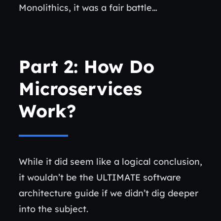
Monolithics, it was a fair battle…
Part 2: How Do
Microservices
Work?
While it did seem like a logical conclusion,
it wouldn’t be the ULTIMATE software
architecture guide if we didn’t dig deeper
into the subject.