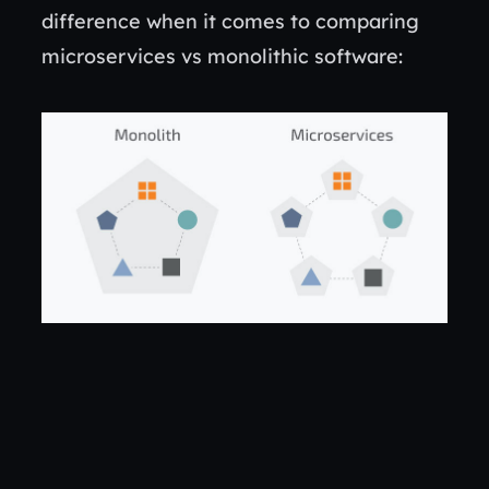
difference when it comes to comparing
microservices vs monolithic software: