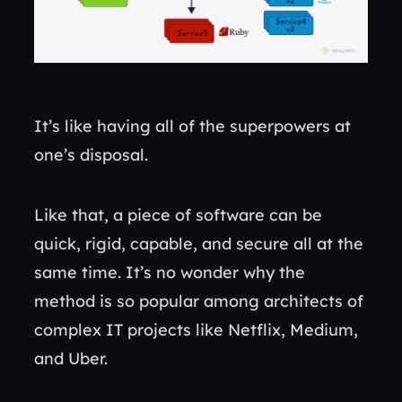
It’s like having all of the superpowers at
one’s disposal.
Like that, a piece of software can be
quick, rigid, capable, and secure all at the
same time. It’s no wonder why the
method is so popular among architects of
complex IT projects like Netflix, Medium,
and Uber.