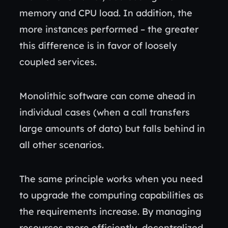
memory and CPU load. In addition, the
more instances performed – the greater
this difference is in favor of loosely
coupled services.
Monolithic software can come ahead in
individual cases (when a call transfers
large amounts of data) but falls behind in
all other scenarios.
The same principle works when you need
to upgrade the computing capabilities as
the requirements increase. By managing
resources more efficiently, decentralized