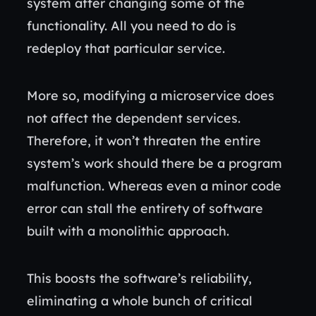
system after changing some of the
functionality. All you need to do is
redeploy that particular service.
More so, modifying a microservice does
not affect the dependent services.
Therefore, it won’t threaten the entire
system’s work should there be a program
malfunction. Whereas even a minor code
error can stall the entirety of software
built with a monolithic approach.
This boosts the software’s reliability,
eliminating a whole bunch of critical