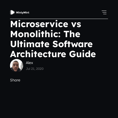
Microservice vs
Monolithic: The
Ultimate Software
Architecture Guide
Alex
Jul 21, 2020
Share