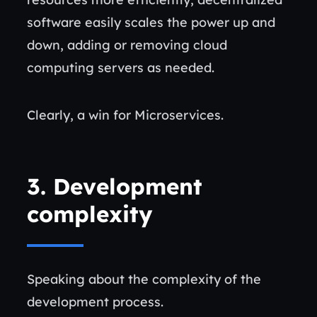
software easily scales the power up and
down, adding or removing cloud
computing servers as needed.
Clearly, a win for Microservices.
3.
Development
complexity
Speaking about the complexity of the
development process.