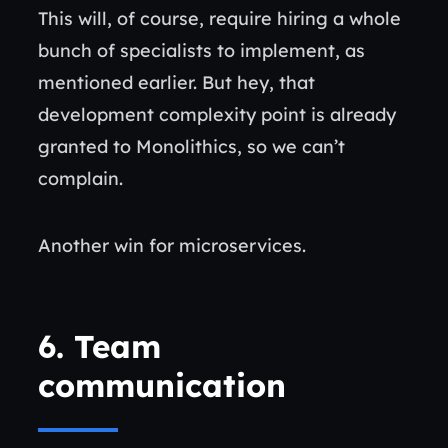
This will, of course, require hiring a whole
bunch of specialists to implement, as
mentioned earlier. But hey, that
development complexity point is already
granted to Monolithics, so we can’t
complain.
Another win for microservices.
6.
Team
communication