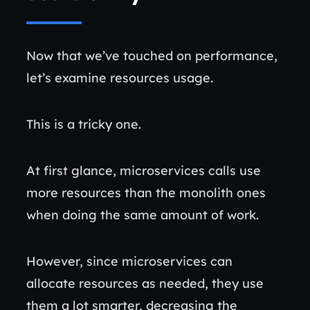
Now that we’ve touched on performance,
let’s examine resources usage.
This is a tricky one.
At first glance, microservices calls use
more resources than the monolith ones
when doing the same amount of work.
However, since microservices can
allocate resources as needed, they use
them a lot smarter, decreasing the