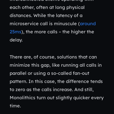
each other, often at long physical
distances. While the latency of a
microservice call is minuscule (
around
25ms
), the more calls – the higher the
delay.
There are, of course, solutions that can
minimize this gap, like running all calls in
parallel or using a so-called fan-out
pattern. In this case, the difference tends
to zero as the calls increase. And still,
Monolithics turn out slightly quicker every
time.