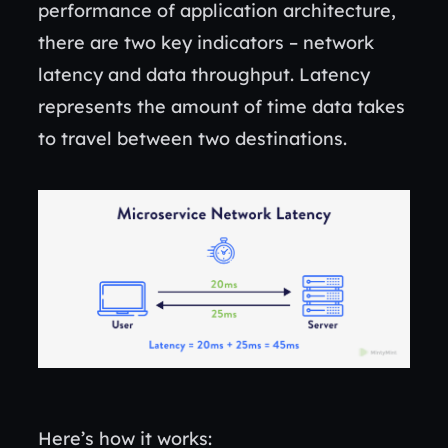
performance of application architecture,
there are two key indicators – network
latency and data throughput. Latency
represents the amount of time data takes
to travel between two destinations.
Here’s how it works: