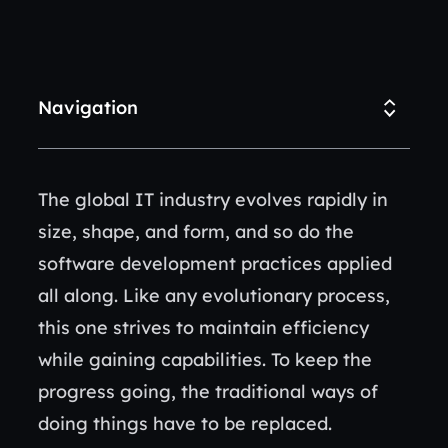
Navigation
The global IT industry evolves rapidly in
size, shape, and form, and so do the
software development practices applied
all along. Like any evolutionary process,
this one strives to maintain efficiency
while gaining capabilities. To keep the
progress going, the traditional ways of
doing things have to be replaced.