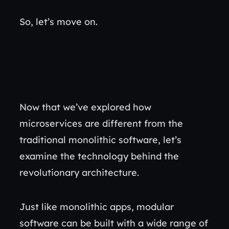
So, let’s move on.
Now that we’ve explored how
microservices are different from the
traditional monolithic software, let’s
examine the technology behind the
revolutionary architecture.
Just like monolithic apps, modular
software can be built with a wide range of