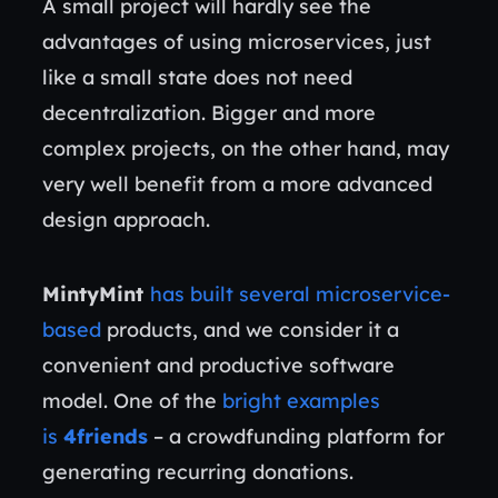
A small project will hardly see the
advantages of using microservices, just
like a small state does not need
decentralization. Bigger and more
complex projects, on the other hand, may
very well benefit from a more advanced
design approach.
MintyMint
has built several microservice-
based
products, and we consider it a
convenient and productive software
model. One of the
bright examples
is
4friends
– a crowdfunding platform for
generating recurring donations.