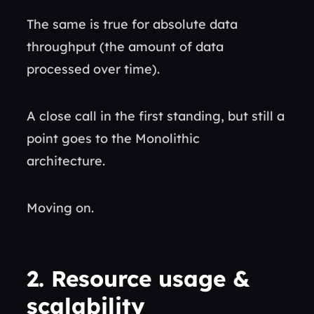
The same is true for absolute data
throughput (the amount of data
processed over time).
A close call in the first standing, but still a
point goes to the Monolithic
architecture.
Moving on.
2.
Resource usage &
scalability