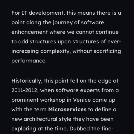
For IT development, this means there is a
point along the journey of software
enhancement where we cannot continue
to add structures upon structures of ever-
increasing complexity, without sacrificing
performance.
Historically, this point fell on the edge of
2011-2012, when software experts from a
prominent workshop in Venice came up
with the term
Microservices
to define a
new architectural style they have been
exploring at the time. Dubbed the fine-