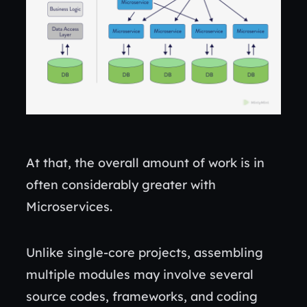
At that, the overall amount of work is in
often considerably greater with
Microservices.
Unlike single-core projects, assembling
multiple modules may involve several
source codes, frameworks, and coding