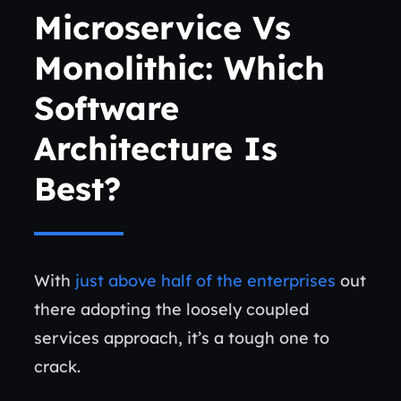
Microservice Vs
Monolithic: W
Hich
Software
Architecture Is
Best?
With
just above half of the enterprises
out
there adopting the loosely coupled
services approach, it’s a tough one to
crack.