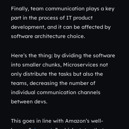
Finally, team communication plays a key
part in the process of IT product
development, and it can be affected by
software architecture choice.
Here’s the thing: by dividing the software
into smaller chunks, Microservices not
only distribute the tasks but also the
teams, decreasing the number of
individual communication channels
between devs.
This goes in line with Amazon’s well-