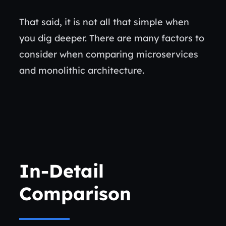
That said, it is not all that simple when
you dig deeper. There are many factors to
consider when comparing microservices
and monolithic architecture.
In-Detail
Comparison