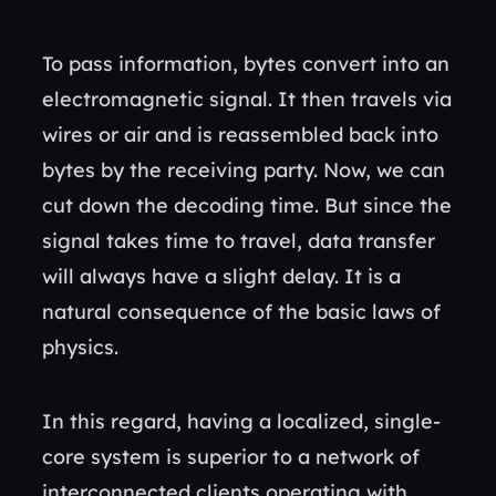
To pass information, bytes convert into an
electromagnetic signal. It then travels via
wires or air and is reassembled back into
bytes by the receiving party. Now, we can
cut down the decoding time. But since the
signal takes time to travel, data transfer
will always have a slight delay. It is a
natural consequence of the basic laws of
physics.
In this regard, having a localized, single-
core system is superior to a network of
interconnected clients operating with