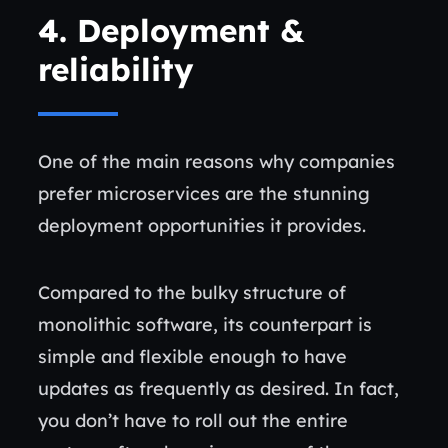
4.
Deployment &
reliability
One of the main reasons why companies
prefer microservices are the stunning
deployment opportunities it provides.
Compared to the bulky structure of
monolithic software, its counterpart is
simple and flexible enough to have
updates as frequently as desired. In fact,
you don’t have to roll out the entire