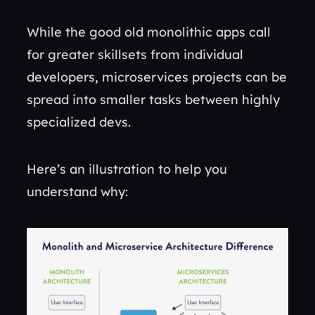
While the good old monolithic apps call
for greater skillsets from individual
developers, microservices projects can be
spread into smaller tasks between highly
specialized devs.
Here’s an illustration to help you
understand why: