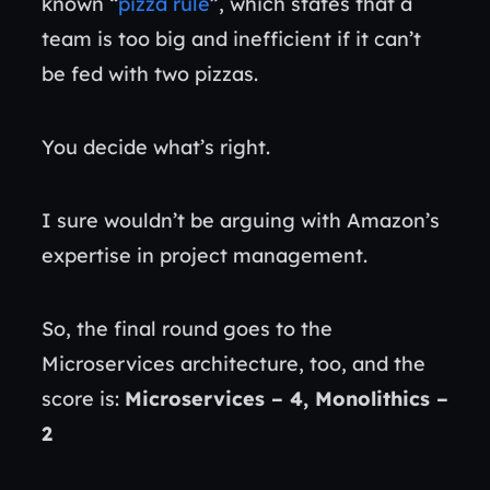
known “
pizza rule
”, which states that a
team is too big and inefficient if it can’t
be fed with two pizzas.
You decide what’s right.
I sure wouldn’t be arguing with Amazon’s
expertise in project management.
So, the final round goes to the
Microservices architecture, too, and the
score is:
Microservices – 4, Monolithics –
2